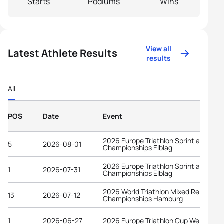
Starts
Podiums
Wins
View all
Latest Athlete Results
results
All
POS
Date
Event
2026 Europe Triathlon Sprint and Rela
5
2026-08-01
Championships Elblag
2026 Europe Triathlon Sprint and Rela
1
2026-07-31
Championships Elblag
2026 World Triathlon Mixed Relay
13
2026-07-12
Championships Hamburg
1
2026-06-27
2026 Europe Triathlon Cup Wels