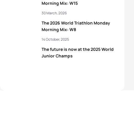
Morning Mix: W15
30 March, 2026
The 2026 World Triathlon Monday
Morning Mix: W8
14 October, 2025
The future is now at the 2025 World
Junior Champs