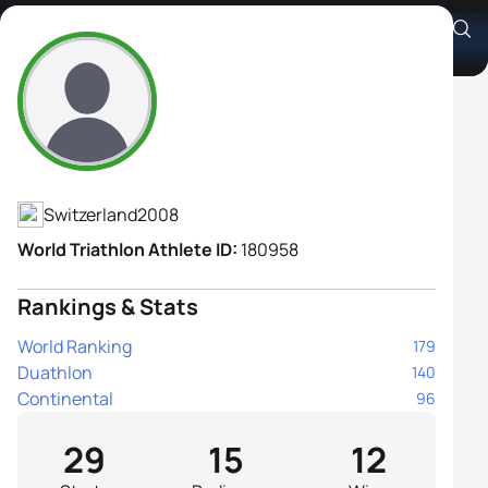
Anouk Danna
Athlete's Profile
Switzerland
2008
World Triathlon Athlete ID:
180958
Rankings & Stats
World Ranking
179
Duathlon
140
Continental
96
29
15
12