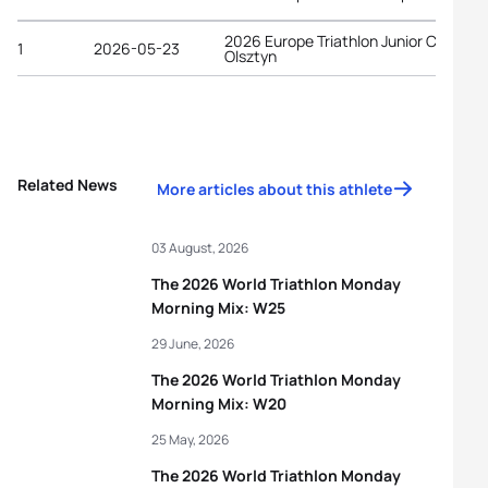
2026 Europe Triathlon Junior Cup
1
2026-05-23
Olsztyn
Related News
More articles about this athlete
03 August, 2026
The 2026 World Triathlon Monday
Morning Mix: W25
29 June, 2026
The 2026 World Triathlon Monday
Morning Mix: W20
25 May, 2026
The 2026 World Triathlon Monday