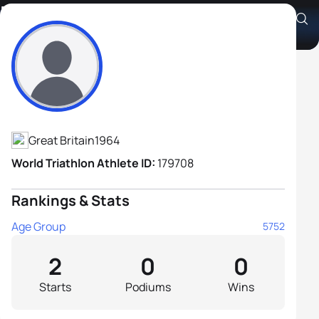
Marcus Elwes
Athlete's Profile
Great Britain
1964
World Triathlon Athlete ID:
179708
Rankings & Stats
Age Group
5752
2
0
0
Starts
Podiums
Wins