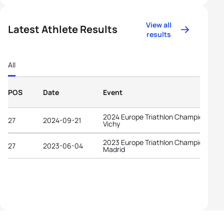
View all
Latest Athlete Results
results
All
POS
Date
Event
2024 Europe Triathlon Championships
27
2024-09-21
Vichy
2023 Europe Triathlon Championships
27
2023-06-04
Madrid