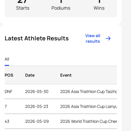
Starts
Podiums
Wins
View all
Latest Athlete Results
results
All
POS
Date
Event
DNF
2026-05-30
2026 Asia Triathlon Cup Taizhou
7
2026-05-23
2026 Asia Triathlon Cup Lianyungang
43
2026-05-09
2026 World Triathlon Cup Chengdu