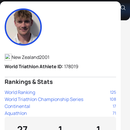
Joel Lange
Athlete's Profile
New Zealand
2001
World Triathlon Athlete ID:
178019
Rankings & Stats
World Ranking
125
World Triathlon Championship Series
108
Continental
17
Aquathlon
71
27
1
1