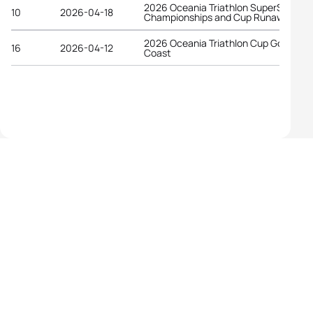
2026 Oceania Triathlon SuperSprint
10
2026-04-18
Championships and Cup Runaway Ba
2026 Oceania Triathlon Cup Gold
16
2026-04-12
Coast