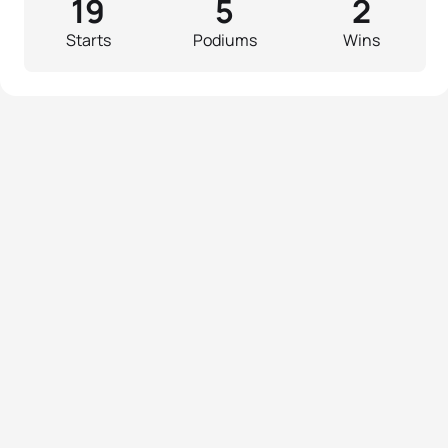
19
5
2
Starts
Podiums
Wins