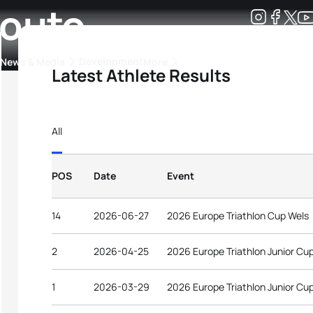
Couto
Development
News & Media
More
Latest Athlete Results
kings
ra Triathlon Sport Classes
Rankings by Continental Federation
All
POS
Date
Event
14
2026-06-27
2026 Europe Triathlon Cup Wels
2
2026-04-25
2026 Europe Triathlon Junior Cu
1
2026-03-29
2026 Europe Triathlon Junior Cu