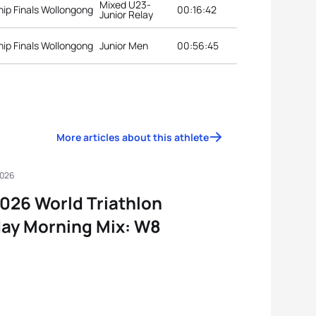
Mixed U23-
ip Finals Wollongong
00:16:42
Junior Relay
ip Finals Wollongong
Junior Men
00:56:45
More articles about this athlete
2026
026 World Triathlon
ay Morning Mix: W8