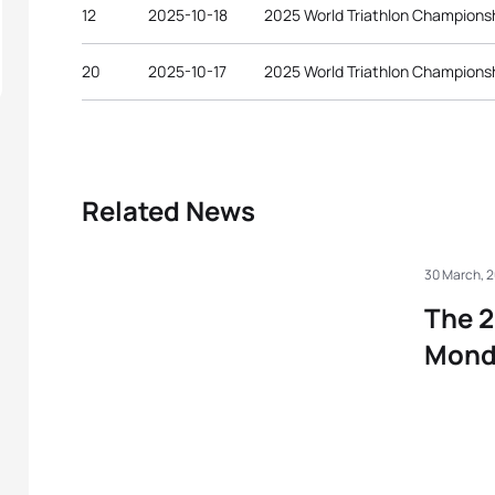
12
2025-10-18
2025 World Triathlon Championsh
20
2025-10-17
2025 World Triathlon Championsh
Related News
30 March, 
The 2
Mond