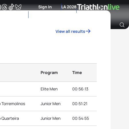
Sign In
LA 2028
View all results
Archive of Ranking Data from previous years
Program
Time
Elite Men
00:56:13
p Torremolinos
Junior Men
00:51:21
p Quarteira
Junior Men
00:54:55