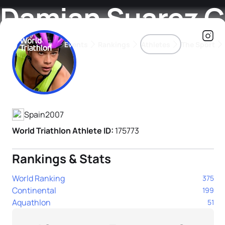
Damian Suarez 
Events
Rankings
Athletes
The Sport
Athlete's Profile
The best-performing triathletes of the season
World Triathlon Para Ran
Rankings sorted by Pa
Spain
2007
World Triathlon Athlete ID:
175773
Rankings & Stats
World Ranking
375
Continental
199
Aquathlon
51