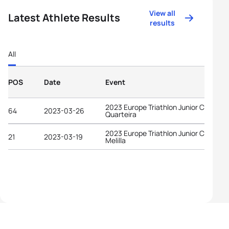
View all
Latest Athlete Results
results
All
POS
Date
Event
2023 Europe Triathlon Junior Cup
64
2023-03-26
Quarteira
2023 Europe Triathlon Junior Cup
21
2023-03-19
Melilla