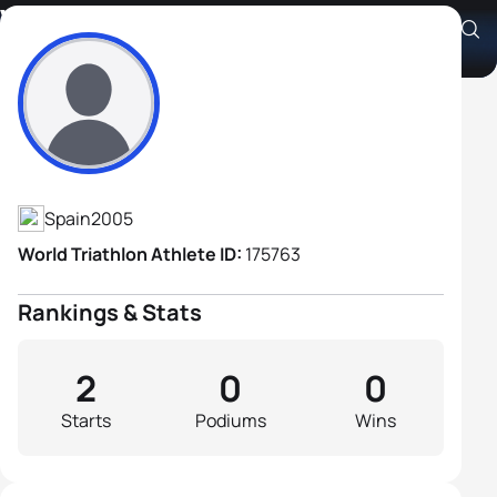
Víctor Criado Matas
Athlete's Profile
Spain
2005
World Triathlon Athlete ID:
175763
Rankings & Stats
2
0
0
Starts
Podiums
Wins