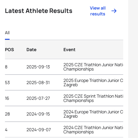
View all
Latest Athlete Results
results
All
POS
Date
Event
2025 CZE Triathlon Junior National
8
2025-09-13
Championships
2025 Europe Triathlon Junior Cup
53
2025-08-31
Zagreb
2025 CZE Sprint Triathlon National
16
2025-07-27
Championships
2024 Europe Triathlon Junior Cup
28
2024-09-15
Zagreb
2024 CZE Triathlon Junior National
4
2024-09-07
Championships