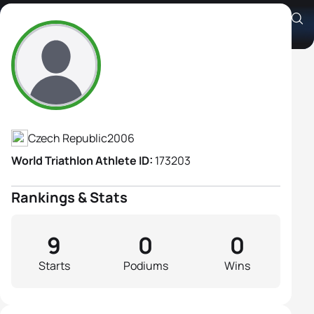
Sarka Jadrnickova
Athlete's Profile
Czech Republic
2006
World Triathlon Athlete ID:
173203
Rankings & Stats
9
0
0
Starts
Podiums
Wins