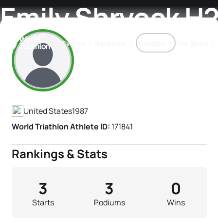
Emily Shryock H
Events
Rankings
Athletes
The Sport
Athlete's Profile
The best-performing triathletes of the season
World Triathlon Para Ran
Rankings sorted by Pa
United States
1987
World Triathlon Athlete ID:
171841
Rankings & Stats
3
3
0
Starts
Podiums
Wins