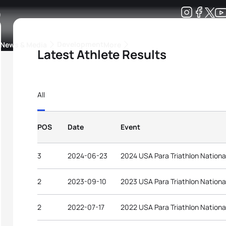
2
Development
News & Media
More
Latest Athlete Results
kings
ra Triathlon Sport Classes
Rankings by Continental Federation
All
POS
Date
Event
3
2024-06-23
2024 USA Para Triathlon Nation
2
2023-09-10
2023 USA Para Triathlon Nation
2
2022-07-17
2022 USA Para Triathlon Nation