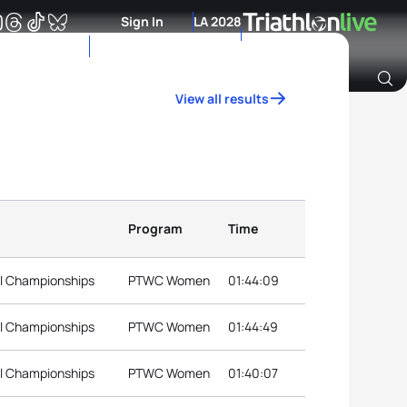
Sign In
LA 2028
View all results
Archive of Ranking Data from previous years
Program
Time
al Championships
PTWC Women
01:44:09
al Championships
PTWC Women
01:44:49
al Championships
PTWC Women
01:40:07