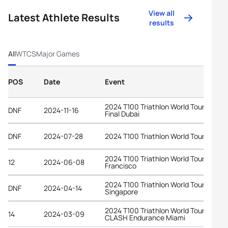
View all
Latest Athlete Results
results
All
WTCS
Major Games
POS
Date
Event
2024 T100 Triathlon World Tour Grand
DNF
2024-11-16
Final Dubai
DNF
2024-07-28
2024 T100 Triathlon World Tour Londo
2024 T100 Triathlon World Tour San
12
2024-06-08
Francisco
2024 T100 Triathlon World Tour
DNF
2024-04-14
Singapore
2024 T100 Triathlon World Tour at
14
2024-03-09
CLASH Endurance Miami