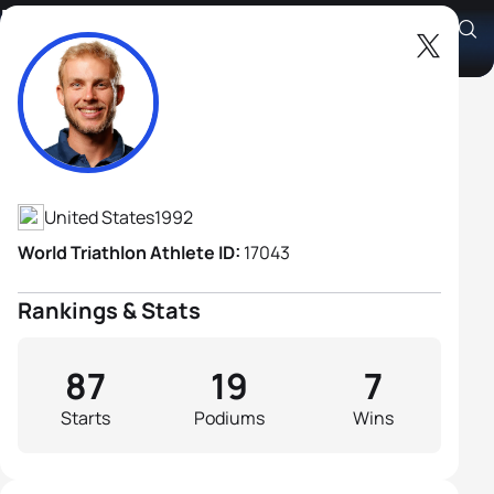
Ben Kanute
Athlete's Profile
United States
1992
World Triathlon Athlete ID:
17043
Rankings & Stats
87
19
7
Starts
Podiums
Wins