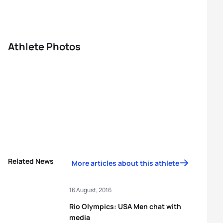
Athlete Photos
Related News
More articles about this athlete
16 August, 2016
Rio Olympics: USA Men chat with
media