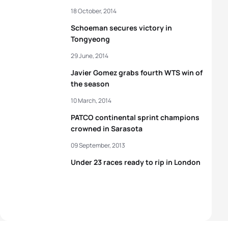
18 October, 2014
Schoeman secures victory in
Tongyeong
29 June, 2014
Javier Gomez grabs fourth WTS win of
the season
10 March, 2014
PATCO continental sprint champions
crowned in Sarasota
09 September, 2013
Under 23 races ready to rip in London