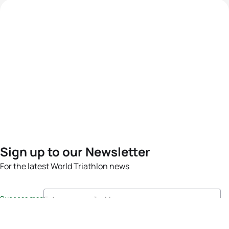
Sign up to our Newsletter
For the latest World Triathlon news
Success msg