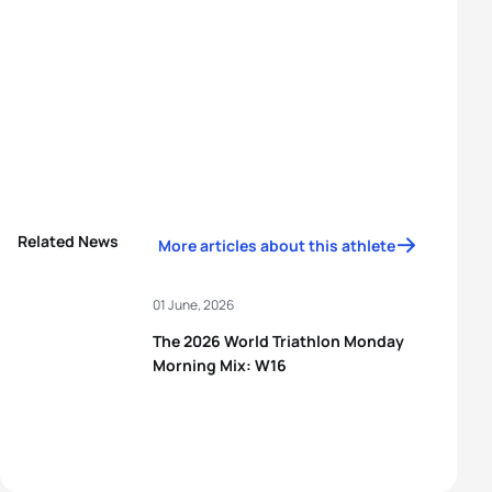
Related News
More articles about this athlete
01 June, 2026
The 2026 World Triathlon Monday
Morning Mix: W16