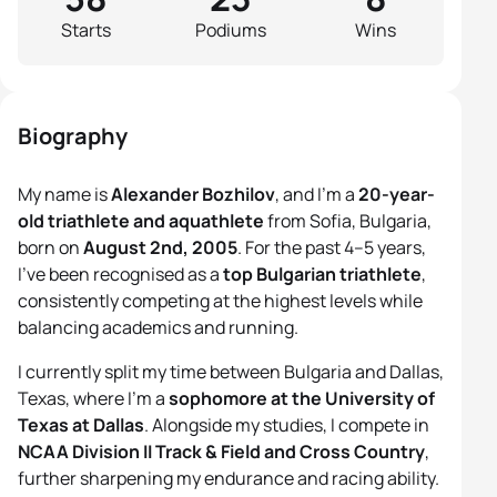
Starts
Podiums
Wins
Biography
My name is
Alexander Bozhilov
, and I’m a
20-year-
old triathlete and aquathlete
from Sofia, Bulgaria,
born on
August 2nd, 2005
. For the past 4–5 years,
I’ve been recognised as a
top Bulgarian triathlete
,
consistently competing at the highest levels while
balancing academics and running.
I currently split my time between Bulgaria and Dallas,
Texas, where I’m a
sophomore at the University of
Texas at Dallas
. Alongside my studies, I compete in
NCAA Division II Track & Field and Cross Country
,
further sharpening my endurance and racing ability.