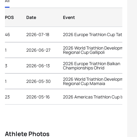
All
POS
Date
Event
46
2026-07-18
2026 Europe Triathlon Cup Tata
2026 World Triathlon Development
1
2026-06-27
Regional Cup Gallipoli
2026 Europe Triathlon Balkan
3
2026-06-13
Championships Ohrid
2026 World Triathlon Development
1
2026-05-30
Regional Cup Mamaia
23
2026-05-16
2026 Americas Triathlon Cup Ixtapa
Athlete Photos