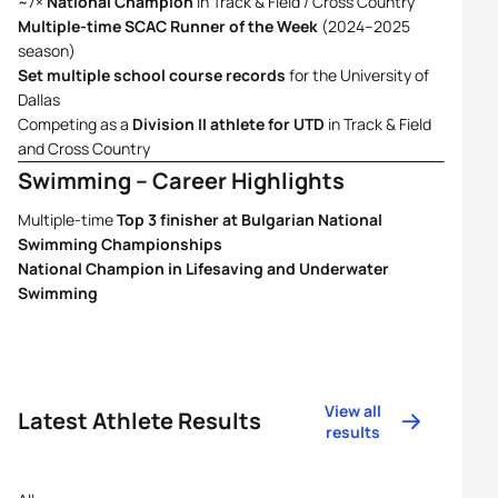
~7×
National Champion
in Track & Field / Cross Country
Multiple-time SCAC Runner of the Week
(2024–2025
season)
Set multiple school course records
for the University of
Dallas
Competing as a
Division II athlete for UTD
in Track & Field
and Cross Country
Swimming – Career Highlights
Multiple-time
Top 3 finisher at Bulgarian National
Swimming Championships
National Champion in Lifesaving and Underwater
Swimming
View all
Latest Athlete Results
results