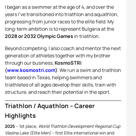
I began as a swimmer at the age of 4, and over the
years I’ve transitioned into triathlon and aquathlon,
progressing from junior races to the elite field. My
long-term ambition is to represent Bulgaria at the
2028 or 2032 Olympic Games
in triathlon.
Beyond competing, I also coach and mentor the next
generation of athletes together with my brother
through our business,
KosmoSTRI
(
www.kosmostri.com
)
. We run a swim and triathlon
team based in Texas, helping swimmers and
triathletes of all ages develop their skills, train with
structure, and reach their potential in the sport.
Triathlon / Aquathlon – Career
Highlights
2025
– 1st place,
World Triathlon Development Regional Cup
Vlasina Lake (Elite Men)
– first Elite international win and