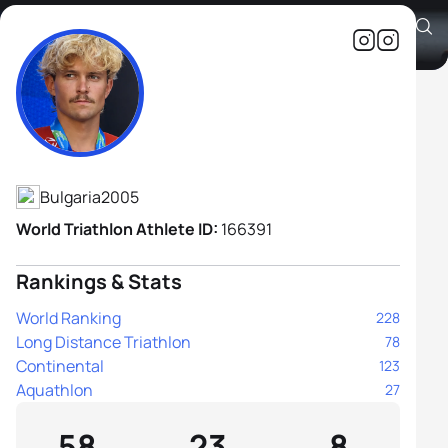
Alexander Bozhilov
Athlete's Profile
Bulgaria
2005
World Triathlon Athlete ID:
166391
Rankings & Stats
World Ranking
228
Long Distance Triathlon
78
Continental
123
Aquathlon
27
58
23
8