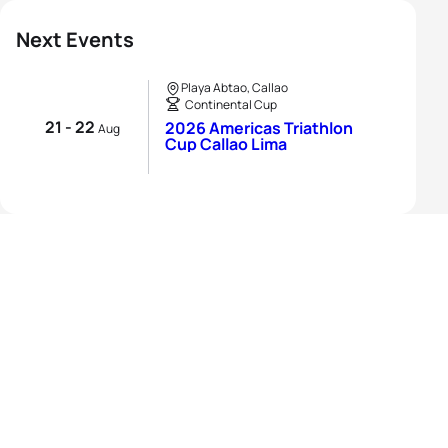
Next Events
Playa Abtao, Callao
Continental Cup
21 - 22
2026 Americas Triathlon
Aug
Cup Callao Lima