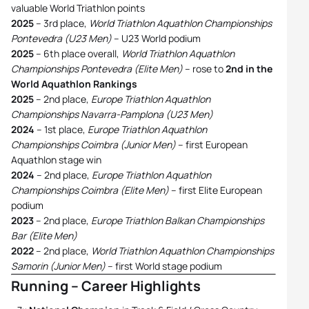
valuable World Triathlon points
2025
– 3rd place,
World Triathlon Aquathlon Championships
Pontevedra (U23 Men)
– U23 World podium
2025
– 6th place overall,
World Triathlon Aquathlon
Championships Pontevedra (Elite Men)
– rose to
2nd in the
World Aquathlon Rankings
2025
– 2nd place,
Europe Triathlon Aquathlon
Championships Navarra-Pamplona (U23 Men)
2024
– 1st place,
Europe Triathlon Aquathlon
Championships Coimbra (Junior Men)
– first European
Aquathlon stage win
2024
– 2nd place,
Europe Triathlon Aquathlon
Championships Coimbra (Elite Men)
– first Elite European
podium
2023
– 2nd place,
Europe Triathlon Balkan Championships
Bar (Elite Men)
2022
– 2nd place,
World Triathlon Aquathlon Championships
Samorin (Junior Men)
– first World stage podium
Running – Career Highlights