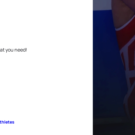
hat you need!
Athletes