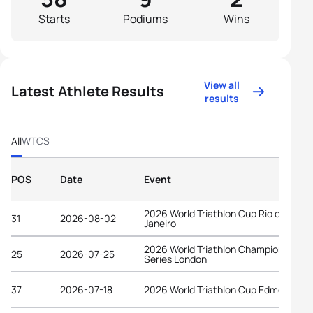
Starts
Podiums
Wins
View all
Latest Athlete Results
results
All
WTCS
POS
Date
Event
2026 World Triathlon Cup Rio de
31
2026-08-02
Janeiro
2026 World Triathlon Championship
25
2026-07-25
Series London
37
2026-07-18
2026 World Triathlon Cup Edmonton