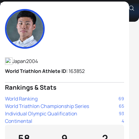
Kazushi Jozuka
Athlete's Profile
Japan
2004
World Triathlon Athlete ID:
163852
Rankings & Stats
World Ranking
69
World Triathlon Championship Series
65
Individual Olympic Qualification
93
Continental
4
58
9
2