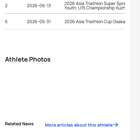
2026 Asia Triathlon Super Sprint Elite,
2
2026-06-13
Youth, U15 Championship Xuzhou
5
2026-05-31
2026 Asia Triathlon Cup Osaka Castle
Athlete Photos
Related News
More articles about this athlete