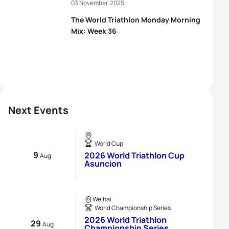
03 November, 2025
The World Triathlon Monday Morning
Mix: Week 36
Next Events
World Cup
9
2026 World Triathlon Cup
Aug
Asuncion
Weihai
World Championship Series
2026 World Triathlon
29
Aug
Championship Series