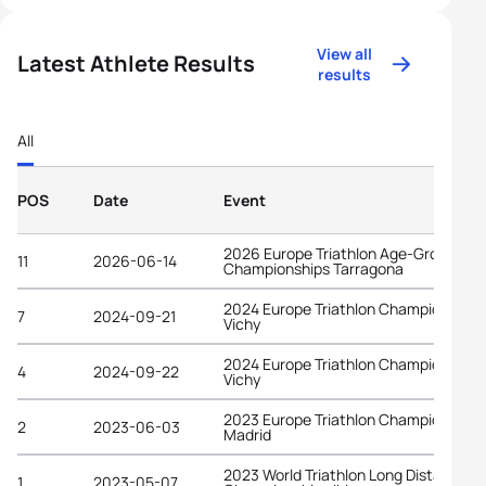
View all
Latest Athlete Results
results
All
POS
Date
Event
2026 Europe Triathlon Age-Group
11
2026-06-14
Championships Tarragona
2024 Europe Triathlon Championships
7
2024-09-21
Vichy
2024 Europe Triathlon Championships
4
2024-09-22
Vichy
2023 Europe Triathlon Championships
2
2023-06-03
Madrid
2023 World Triathlon Long Distance
1
2023-05-07