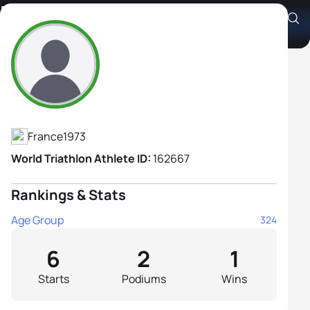
Elizabeth Ricaud
Athlete's Profile
France
1973
World Triathlon Athlete ID:
162667
Rankings & Stats
Age Group
324
6
2
1
Starts
Podiums
Wins