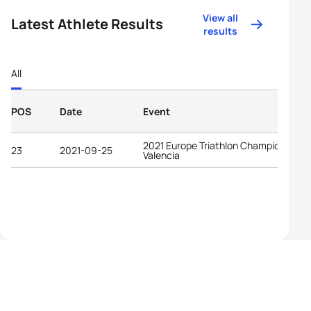
View all
Latest Athlete Results
results
All
POS
Date
Event
2021 Europe Triathlon Championships
23
2021-09-25
Valencia