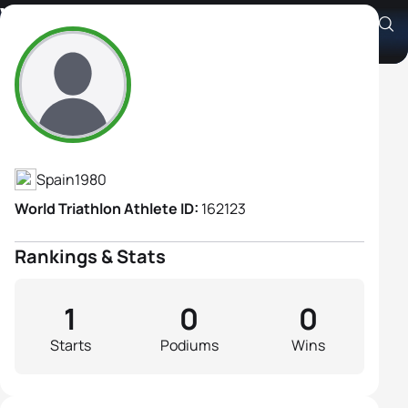
Vanessa Garcia López
Athlete's Profile
Spain
1980
World Triathlon Athlete ID:
162123
Rankings & Stats
1
0
0
Starts
Podiums
Wins