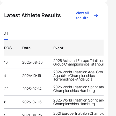
View all
Latest Athlete Results
results
All
POS
Date
Event
2025 Asia and Europe Triathlon Age-
10
2025-08-30
Group Championships Istanbul
2024 World Triathlon Age-Group
4
2024-10-19
Aquabike Championships
Torremolinos-Andalucia
2023 World Triathlon Sprint and Relay
22
2023-07-14
Championships Hamburg
2023 World Triathlon Sprint and Relay
8
2023-07-16
Championships Hamburg
2021 Europe Triathlon Championships
5
2021-09-25