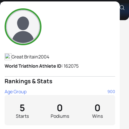
Lucy Wilkins
Athlete's Profile
Great Britain
2004
World Triathlon Athlete ID:
162075
Rankings & Stats
Age Group
900
5
0
0
Starts
Podiums
Wins