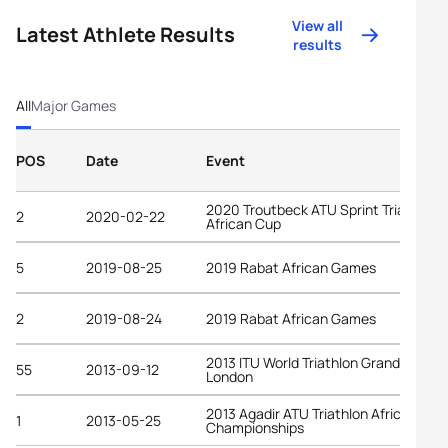
View all
Latest Athlete Results
results
All
Major Games
POS
Date
Event
2020 Troutbeck ATU Sprint Triathlon
2
2020-02-22
African Cup
5
2019-08-25
2019 Rabat African Games
2
2019-08-24
2019 Rabat African Games
2013 ITU World Triathlon Grand Final
55
2013-09-12
London
2013 Agadir ATU Triathlon African
1
2013-05-25
Championships