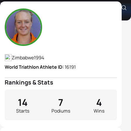
Laurelle Brown
Athlete's Profile
Zimbabwe
1994
World Triathlon Athlete ID:
16191
Rankings & Stats
14
7
4
Starts
Podiums
Wins