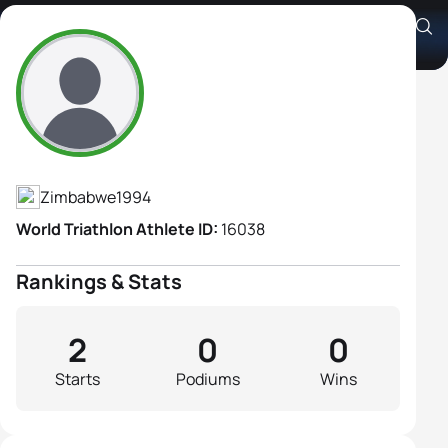
Shannon Wilson
Athlete's Profile
Zimbabwe
1994
World Triathlon Athlete ID:
16038
Rankings & Stats
2
0
0
Starts
Podiums
Wins