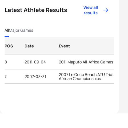
View all
Latest Athlete Results
results
All
Major Games
POS
Date
Event
8
2011-09-04
2011 Maputo All-Africa Games
2007 Le Coco Beach ATU Triathlon
7
2007-03-31
African Championships