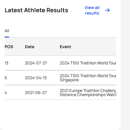
View all
Latest Athlete Results
results
All
POS
Date
Event
13
2024-07-27
2024 T100 Triathlon World Tour Londo
2024 T100 Triathlon World Tour
6
2024-04-13
Singapore
2021 Europe Triathlon Challenge Midd
4
2021-06-27
Distance Championships Walchsee