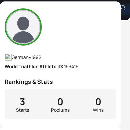
Anne Reischmann
Athlete's Profile
Germany
1992
World Triathlon Athlete ID:
159415
Rankings & Stats
3
0
0
Starts
Podiums
Wins