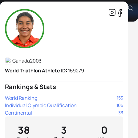
Maïra Carreau
Athlete's Profile
Canada
2003
World Triathlon Athlete ID:
159279
Rankings & Stats
World Ranking
153
Individual Olympic Qualification
105
Continental
33
38
3
0