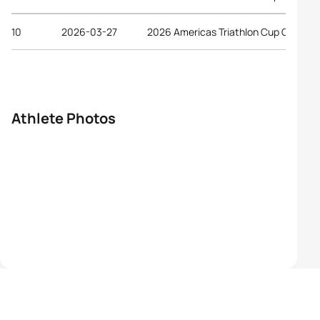
10
2026-03-27
2026 Americas Triathlon Cup Gulfport
Athlete Photos