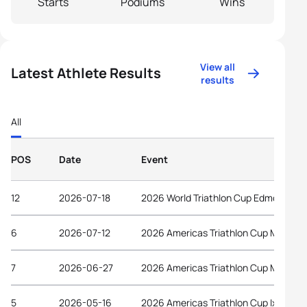
Starts
Podiums
Wins
View all
Latest Athlete Results
results
All
POS
Date
Event
12
2026-07-18
2026 World Triathlon Cup Edmonton
6
2026-07-12
2026 Americas Triathlon Cup Magog
7
2026-06-27
2026 Americas Triathlon Cup Montrea
5
2026-05-16
2026 Americas Triathlon Cup Ixtapa