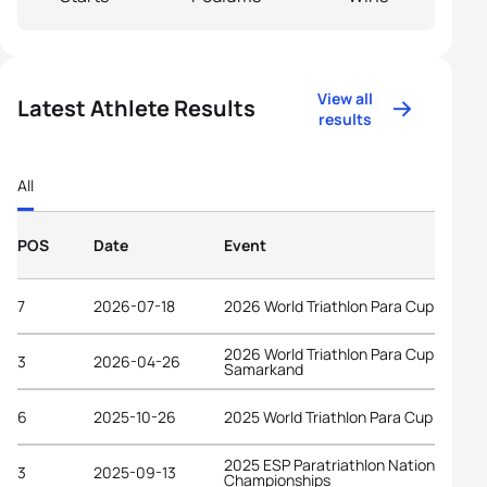
View all
Latest Athlete Results
results
All
POS
Date
Event
7
2026-07-18
2026 World Triathlon Para Cup Tata
2026 World Triathlon Para Cup
3
2026-04-26
Samarkand
6
2025-10-26
2025 World Triathlon Para Cup Alanya
2025 ESP Paratriathlon National
3
2025-09-13
Championships