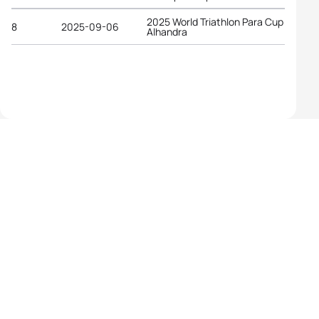
2025 World Triathlon Para Cup
8
2025-09-06
Alhandra