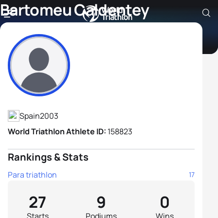
Bartomeu Caldentey
Santandreu
Athlete's Profile
Spain
2003
World Triathlon Athlete ID:
158823
Rankings & Stats
Para triathlon
17
27
9
0
Starts
Podiums
Wins