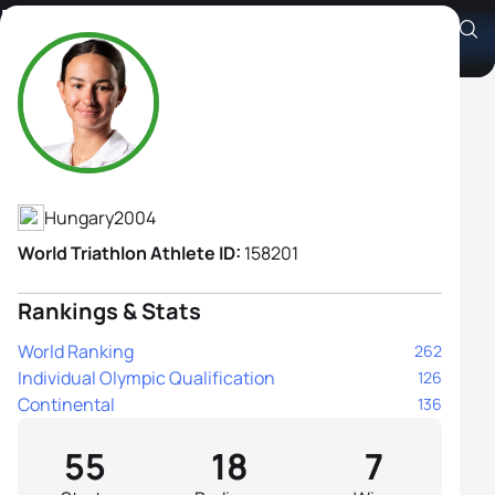
Nora Romina Nádas
Athlete's Profile
Hungary
2004
World Triathlon Athlete ID:
158201
Rankings & Stats
World Ranking
262
Individual Olympic Qualification
126
Continental
136
55
18
7