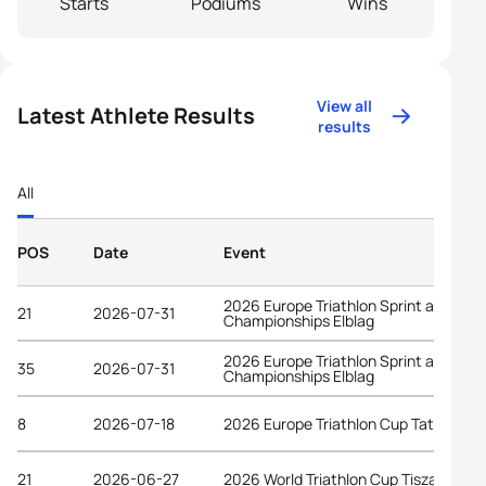
Starts
Podiums
Wins
View all
Latest Athlete Results
results
All
POS
Date
Event
2026 Europe Triathlon Sprint and Rela
21
2026-07-31
Championships Elblag
2026 Europe Triathlon Sprint and Rela
35
2026-07-31
Championships Elblag
8
2026-07-18
2026 Europe Triathlon Cup Tata
21
2026-06-27
2026 World Triathlon Cup Tiszaujvaro