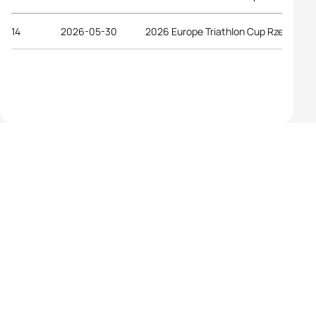
14
2026-05-30
2026 Europe Triathlon Cup Rzeszów