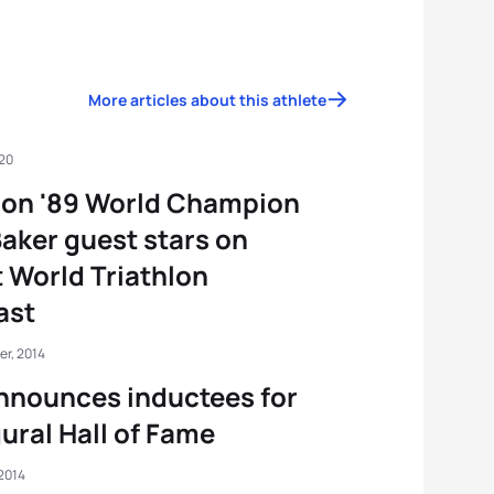
More articles about this athlete
020
non '89 World Champion
Baker guest stars on
t World Triathlon
ast
er, 2014
nnounces inductees for
ural Hall of Fame
2014