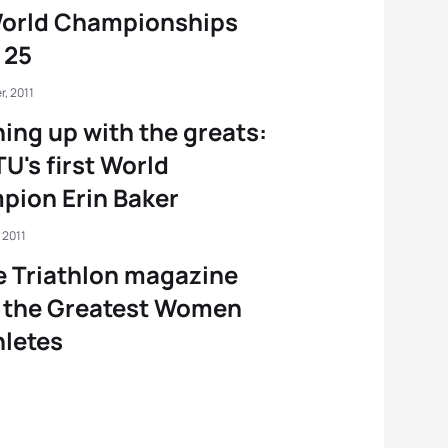
World Championships
 25
, 2011
ing up with the greats:
TU's first World
ion Erin Baker
 2011
e Triathlon magazine
 the Greatest Women
hletes