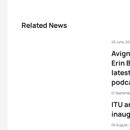
Related News
26 June, 2
Avig
Erin 
lates
podc
01 Septemb
ITU a
inaug
06 August, 