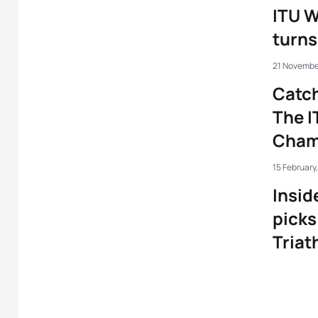
ITU 
turns
21 November
Catch
The I
Champ
15 February,
Insid
picks
Triat