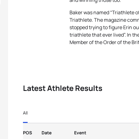
and winning those too.
Baker was named “Triathlete 
Triathlete. The magazine comm
stopped trying to figure Erin o
triathlete that ever lived”. In
Member of the Order of the Brit
Latest Athlete Results
All
POS
Date
Event