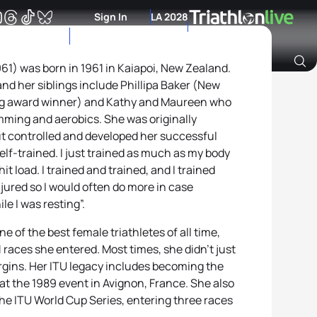
Sign In
LA 2028
61) was born in 1961 in Kaiapoi, New Zealand.
 and her siblings include Phillipa Baker (New
Archive of Ranking Data from previous years
rg award winner) and Kathy and Maureen who
imming and aerobics. She was originally
 controlled and developed her successful
self-trained. I just trained as much as my body
t load. I trained and trained, and I trained
injured so I would often do more in case
e I was resting”.
e of the best female triathletes of all time,
1 races she entered. Most times, she didn’t just
rgins. Her ITU legacy includes becoming the
at the 1989 event in Avignon, France. She also
the ITU World Cup Series, entering three races