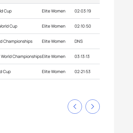
ld Cup
Elite Women
02:03:19
World Cup
Elite Women
02:10:50
rld Championships
Elite Women
DNS
n World Championships
Elite Women
03:13:13
ld Cup
Elite Women
02:21:53