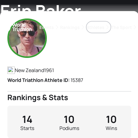
Erin Baker
Events
Rankings
Athletes
The Sport
Athlete's Profile
The best-performing triathletes of the season
World Triathlon Para Ran
Rankings sorted by Pa
New Zealand
1961
World Triathlon Athlete ID:
15387
Rankings & Stats
14
10
10
Starts
Podiums
Wins