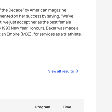
of the Decade” by American magazine
ented on her success by saying, “We’ve
ut, we just accept her as the best female
 the 1993 New Year Honours, Baker was made a
ish Empire (MBE), for services as a triathlete.
View all results
Program
Time