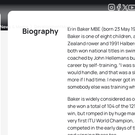
Development
News & Media
More
Erin Baker MBE (born 23 May 19
Biography
Baker is one of eight children,
kings
ra Triathlon Sport Classes
Rankings by Continental Federation
Zealand rower and 1991 Halbe
both won national titles in sw
coached by John Hellemans but
career by self-training, “I was 
would handle, and that was a shi
more if I had time. I never got 
somebody else was training whil
Baker is widely considered as on
she won a total of 104 of the 12
win, but romped in by huge ma
very first ITU World Champion, 
competed in the early days of 