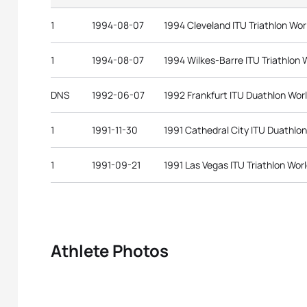
1
1994-08-07
1994 Cleveland ITU Triathlon Wor
1
1994-08-07
1994 Wilkes-Barre ITU Triathlon 
DNS
1992-06-07
1992 Frankfurt ITU Duathlon Wo
1
1991-11-30
1991 Cathedral City ITU Duathlo
1
1991-09-21
1991 Las Vegas ITU Triathlon Wor
Athlete Photos