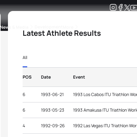
Development
News & Media
More
Latest Athlete Results
kings
ra Triathlon Sport Classes
Rankings by Continental Federation
All
POS
Date
Event
6
1993-06-21
1993 Los Cabos ITU Triathlon Wo
6
1993-05-23
1993 Amakusa ITU Triathlon Wor
4
1992-09-26
1992 Las Vegas ITU Triathlon Wor