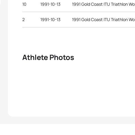
10
1991-10-13
1991 Gold Coast ITU Triathlon W
2
1991-10-13
1991 Gold Coast ITU Triathlon W
Athlete Photos