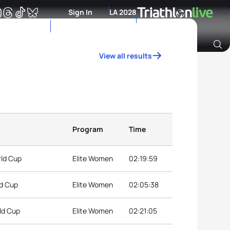
Sign In
LA 2028
View all results
Archive of Ranking Data from previous years
Program
Time
rld Cup
Elite Women
02:19:59
ld Cup
Elite Women
02:05:38
ld Cup
Elite Women
02:21:05