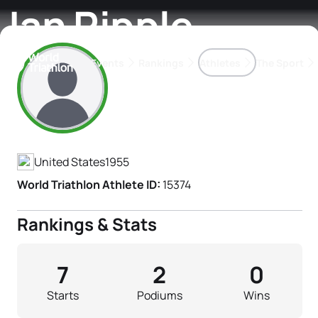
Jan Ripple
Events
Rankings
Athletes
The Sport
Athlete's Profile
The best-performing triathletes of the season
World Triathlon Para Ran
Rankings sorted by Pa
United States
1955
World Triathlon Athlete ID:
15374
Rankings & Stats
7
2
0
Starts
Podiums
Wins