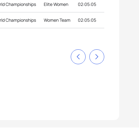
orld Championships
Elite Women
02:05:05
orld Championships
Women Team
02:05:05