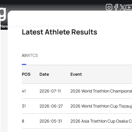
g
Development
News & Media
More
Latest Athlete Results
kings
ra Triathlon Sport Classes
Rankings by Continental Federation
All
WTCS
POS
Date
Event
41
2026-07-11
2026 World Triathlon Champions
31
2026-06-27
2026 World Triathlon Cup Tiszau
8
2026-05-31
2026 Asia Triathlon Cup Osaka C