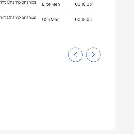
rint Championships
Elite Men
00:18:03
rint Championships
U23 Men
00:18:03