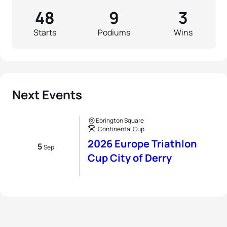
48
9
3
Starts
Podiums
Wins
Next Events
Ebrington Square
Continental Cup
2026 Europe Triathlon
5
Sep
Cup City of Derry