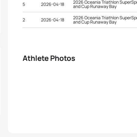
2026 Oceania Triathlon SuperSp
5
2026-04-18
and Cup Runaway Bay
2026 Oceania Triathlon SuperSp
2
2026-04-18
and Cup Runaway Bay
Athlete Photos