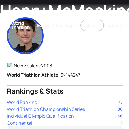
Henry McMeckin
Events
Rankings
Athletes
The Sport
Athlete's Profile
The best-performing triathletes of the season
World Triathlon Para Ran
Rankings sorted by Pa
New Zealand
2003
World Triathlon Athlete ID:
144247
Rankings & Stats
World Ranking
75
World Triathlon Championship Series
80
Individual Olympic Qualification
146
Continental
8