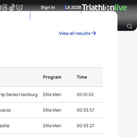
Sign In
LA 2028
View all results
Archive of Ranking Data from previous years
Program
Time
hip Series Hamburg
Elite Men
00:51:52
jvaros
Elite Men
00:53:57
astle
Elite Men
00:53:27