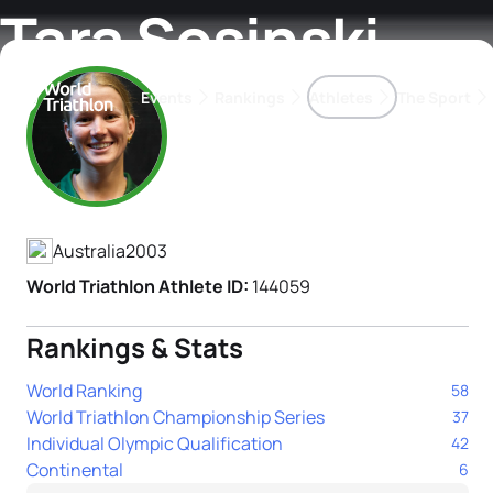
Tara Sosinski
Events
Rankings
Athletes
The Sport
Athlete's Profile
The best-performing triathletes of the season
World Triathlon Para Ran
Rankings sorted by Pa
Australia
2003
World Triathlon Athlete ID:
144059
Rankings & Stats
World Ranking
58
World Triathlon Championship Series
37
Individual Olympic Qualification
42
Continental
6