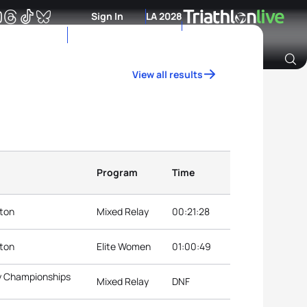
Sign In
LA 2028
View all results
Archive of Ranking Data from previous years
Program
Time
nton
Mixed Relay
00:21:28
nton
Elite Women
01:00:49
ay Championships
Mixed Relay
DNF