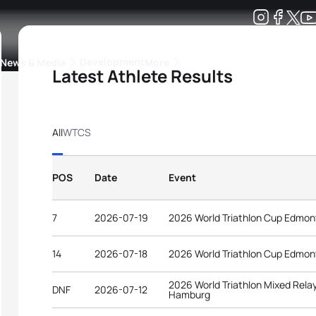
Development
News & Media
More
Latest Athlete Results
kings
ra Triathlon Sport Classes
Rankings by Continental Federation
All
WTCS
POS
Date
Event
7
2026-07-19
2026 World Triathlon Cup Edmo
14
2026-07-18
2026 World Triathlon Cup Edmo
2026 World Triathlon Mixed Rel
DNF
2026-07-12
Hamburg