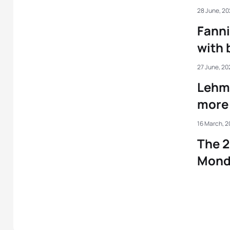
28 June, 2
Fanni
with 
27 June, 20
Lehma
more 
16 March, 
The 2
Mond