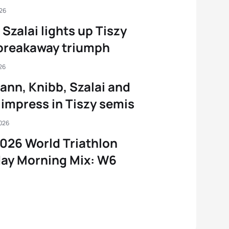
026
 Szalai lights up Tiszy
breakaway triumph
26
nn, Knibb, Szalai and
impress in Tiszy semis
2026
026 World Triathlon
ay Morning Mix: W6