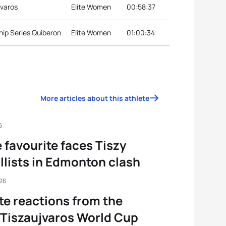
jvaros
Elite Women
00:58:37
ip Series Quiberon
Elite Women
01:00:34
More articles about this athlete
6
favourite faces Tiszy
lists in Edmonton clash
026
te reactions from the
Tiszaujvaros World Cup