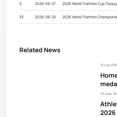
3
2026-06-27
2026 World Triathlon Cup Tiszau
33
2026-06-20
2026 World Triathlon Championsh
Related News
15 July, 202
Home 
medal
29 June, 2
Athle
2026 