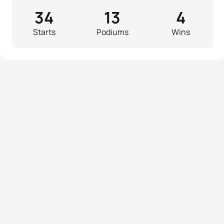
34
13
4
Starts
Podiums
Wins