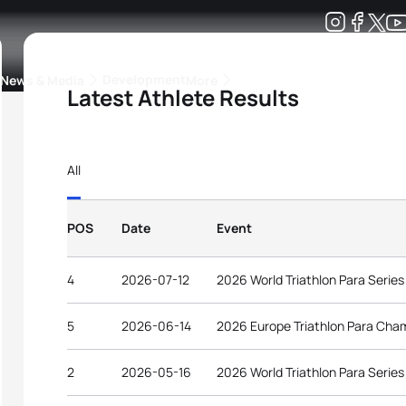
Development
News & Media
More
Latest Athlete Results
kings
ra Triathlon Sport Classes
Rankings by Continental Federation
All
POS
Date
Event
4
2026-07-12
2026 World Triathlon Para Serie
5
2026-06-14
2026 Europe Triathlon Para Cha
2
2026-05-16
2026 World Triathlon Para Serie