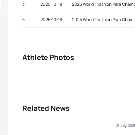
3
2025-10-18
2025 World Triathlon Para Cham
5
2025-10-19
2025 World Triathlon Para Cham
Athlete Photos
Related News
21 July, 202