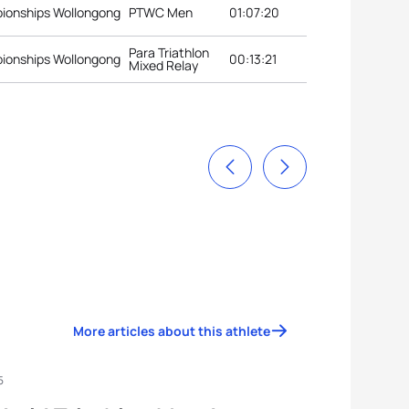
pionships Wollongong
PTWC Men
01:07:20
Para Triathlon
pionships Wollongong
00:13:21
Mixed Relay
More articles about this athlete
5