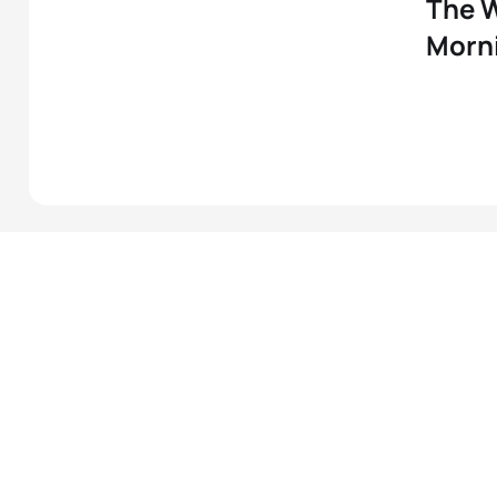
The W
Morni