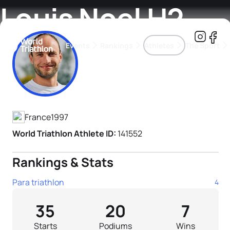
Louis Noel H2
Events
Rankings
Athletes
The Sport
Athlete's Profile
The best-performing triathletes of the season
World Triathlon Para Ran
Rankings sorted by Pa
France
1997
World Triathlon Athlete ID:
141552
Rankings & Stats
Para triathlon
4
35
20
7
Starts
Podiums
Wins