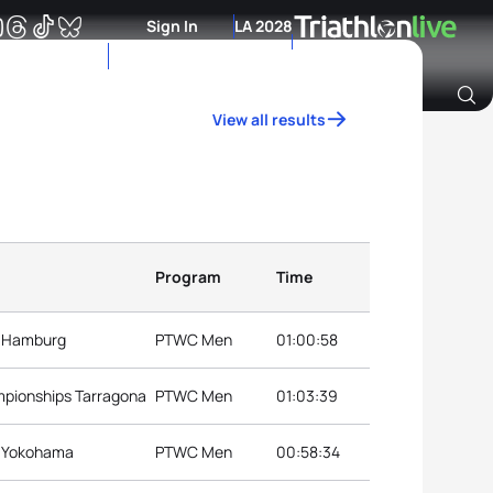
Sign In
LA 2028
View all results
Archive of Ranking Data from previous years
Program
Time
s Hamburg
PTWC Men
01:00:58
mpionships Tarragona
PTWC Men
01:03:39
s Yokohama
PTWC Men
00:58:34