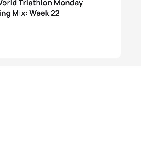
orld Triathlon Monday
ng Mix: Week 22