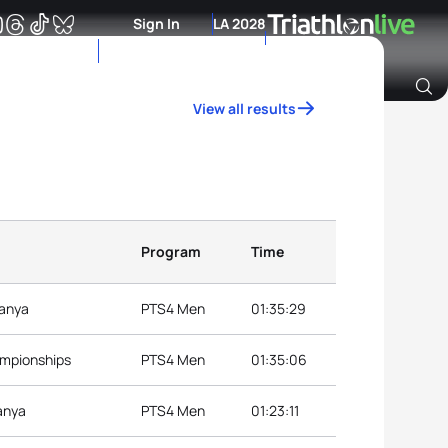
Sign In
LA 2028
View all results
Archive of Ranking Data from previous years
Program
Time
lanya
PTS4 Men
01:35:29
ampionships
PTS4 Men
01:35:06
anya
PTS4 Men
01:23:11