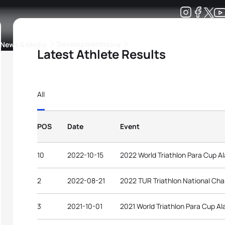
Development
News & Media
More
Latest Athlete Results
kings
ra Triathlon Sport Classes
Rankings by Continental Federation
All
POS
Date
Event
10
2022-10-15
2022 World Triathlon Para Cup A
2
2022-08-21
2022 TUR Triathlon National Ch
3
2021-10-01
2021 World Triathlon Para Cup Al