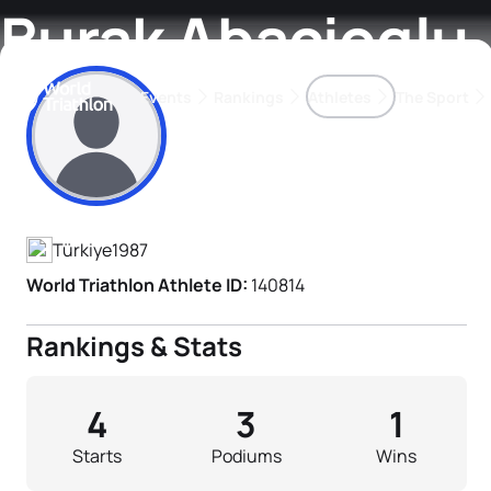
Burak Abacioglu
Events
Rankings
Athletes
The Sport
Athlete's Profile
The best-performing triathletes of the season
World Triathlon Para Ran
Rankings sorted by Pa
Türkiye
1987
World Triathlon Athlete ID:
140814
Rankings & Stats
4
3
1
Starts
Podiums
Wins