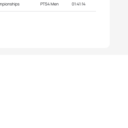
ampionships
PTS4 Men
01:41:14