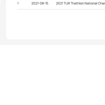
1
2021-08-15
2021 TUR Triathlon National Ch