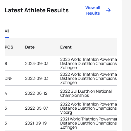
View all
Latest Athlete Results
results
All
POS
Date
Event
2023 World Triathlon Powerman Long
8
2023-09-03
Distance Duathlon Championships
Zofingen
2022 World Triathlon Powerman Long
DNF
2022-09-03
Distance Duathlon Championships
Zofingen
2022 SUI Duathlon National
4
2022-06-12
Championships
2022 World Triathlon Powerman Middl
3
2022-05-07
Distance Duathlon Championships
Viborg
2021 World Triathlon Powerman Long
3
2021-09-19
Distance Duathlon Championships
Zofingen