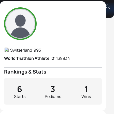
Sarah Noemi Frieden
Athlete's Profile
Switzerland
1993
World Triathlon Athlete ID:
139934
Rankings & Stats
6
3
1
Starts
Podiums
Wins