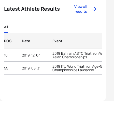
View all
Latest Athlete Results
results
All
POS
Date
Event
2019 Bahrain ASTC Triathlon West
10
2019-12-04
Asian Championships
2019 ITU World Triathlon Age-Group
55
2019-08-31
Championships Lausanne