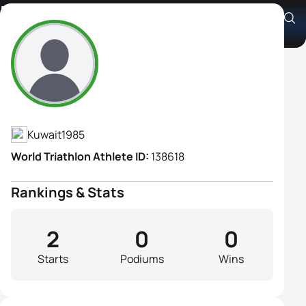
Nada Aljrewi
Athlete's Profile
Kuwait
1985
World Triathlon Athlete ID:
138618
Rankings & Stats
2
0
0
Starts
Podiums
Wins