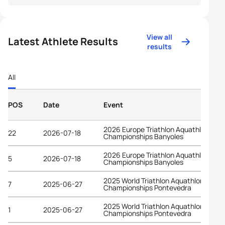
View all
Latest Athlete Results
results
All
POS
Date
Event
2026 Europe Triathlon Aquathlon
22
2026-07-18
Championships Banyoles
2026 Europe Triathlon Aquathlon
5
2026-07-18
Championships Banyoles
2025 World Triathlon Aquathlon
7
2025-06-27
Championships Pontevedra
2025 World Triathlon Aquathlon
1
2025-06-27
Championships Pontevedra