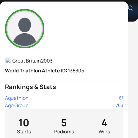
Christina Durbin
Athlete's Profile
Great Britain
2003
World Triathlon Athlete ID:
138305
Rankings & Stats
Aquathlon
61
Age Group
763
10
5
4
Starts
Podiums
Wins