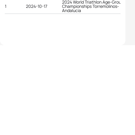
2024 World Triathlon Age-Group
1
2024-10-17
Championships Torremolinos-
Andalucia