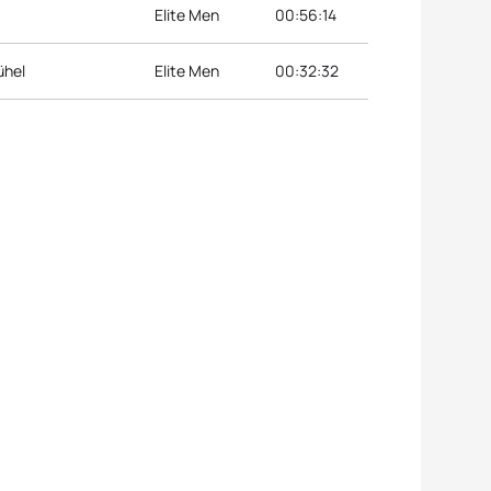
Elite Men
00:56:14
ühel
Elite Men
00:32:32