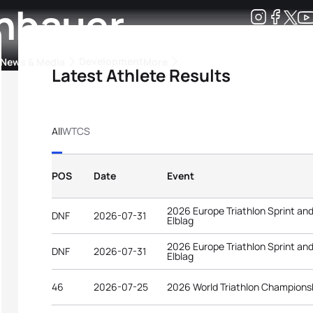
hbauer
Development
News & Media
More
Latest Athlete Results
kings
ra Triathlon Sport Classes
Rankings by Continental Federation
All
WTCS
POS
Date
Event
2026 Europe Triathlon Sprint an
DNF
2026-07-31
Elblag
2026 Europe Triathlon Sprint an
DNF
2026-07-31
Elblag
46
2026-07-25
2026 World Triathlon Champions