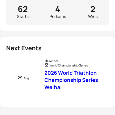
62
4
2
Starts
Podiums
Wins
Next Events
Weihai
World Championship Series
2026 World Triathlon
29
Aug
Championship Series
Weihai