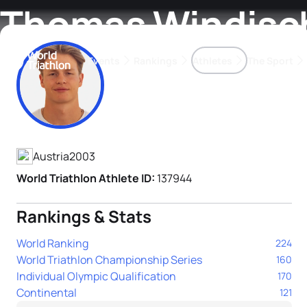
Thomas Windisc
Events
Rankings
Athletes
The Sport
Athlete's Profile
The best-performing triathletes of the season
World Triathlon Para Ran
Rankings sorted by Pa
Austria
2003
World Triathlon Athlete ID:
137944
Rankings & Stats
World Ranking
224
World Triathlon Championship Series
160
Individual Olympic Qualification
170
Continental
121