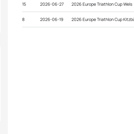
15
2026-06-27
2026 Europe Triathlon Cup Wels
8
2026-06-19
2026 Europe Triathlon Cup Kitzb