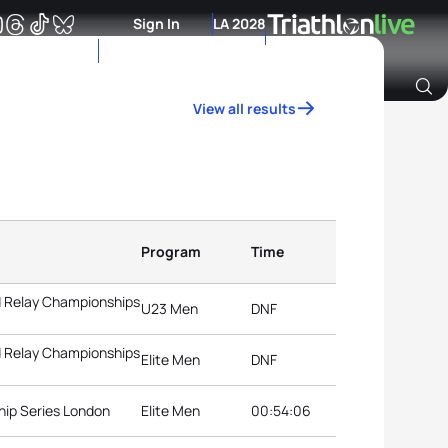
Sign In
LA 2028
View all results
Archive of Ranking Data from previous years
Program
Time
d Relay Championships
U23 Men
DNF
d Relay Championships
Elite Men
DNF
hip Series London
Elite Men
00:54:06