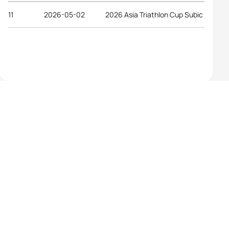
11
2026-05-02
2026 Asia Triathlon Cup Subic Bay