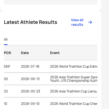
View all
Latest Athlete Results
results
All
POS
Date
Event
DNF
2026-07-18
2026 World Triathlon Cup Edmonton
2026 Asia Triathlon Super Sprint Elite,
20
2026-06-13
Youth, U15 Championship Xuzhou
32
2026-05-23
2026 Asia Triathlon Cup Lianyungang
10
2026-05-10
2026 World Triathlon Cup Chengdu