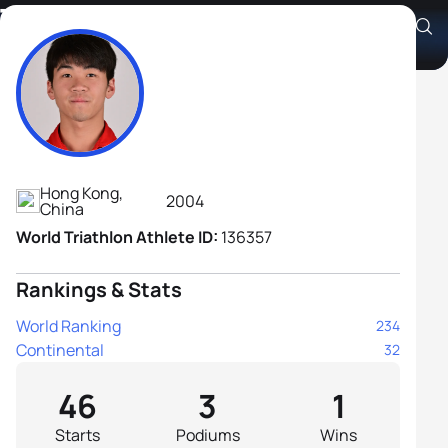
Tak Long Yip
Athlete's Profile
Hong Kong,
2004
China
World Triathlon Athlete ID:
136357
Rankings & Stats
World Ranking
234
Continental
32
46
3
1
Starts
Podiums
Wins