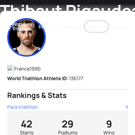
Thibaut Rigaude
Events
Rankings
Athletes
The Sport
Athlete's Profile
The best-performing triathletes of the season
World Triathlon Para Ran
Rankings sorted by Pa
France
1990
World Triathlon Athlete ID:
136177
Rankings & Stats
Para triathlon
6
42
29
9
Starts
Podiums
Wins