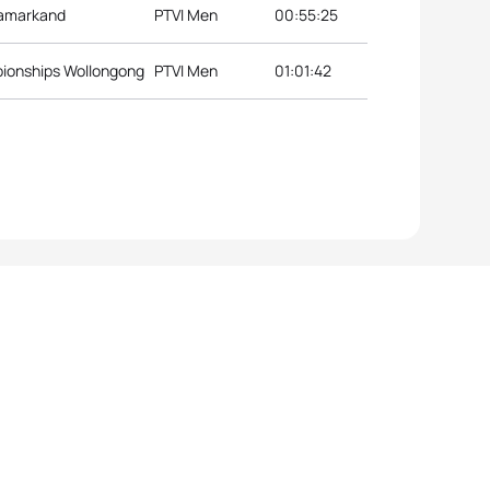
Samarkand
PTVI Men
00:55:25
pionships Wollongong
PTVI Men
01:01:42