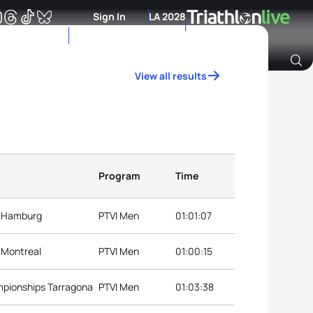
Sign In
LA 2028
View all results
Archive of Ranking Data from previous years
Program
Time
s Hamburg
PTVI Men
01:01:07
s Montreal
PTVI Men
01:00:15
mpionships Tarragona
PTVI Men
01:03:38