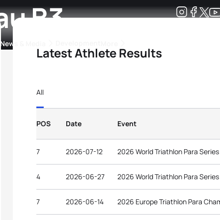
au B3
Development
News & Media
More
Latest Athlete Results
kings
ra Triathlon Sport Classes
Rankings by Continental Federation
All
POS
Date
Event
7
2026-07-12
2026 World Triathlon Para Serie
4
2026-06-27
2026 World Triathlon Para Serie
7
2026-06-14
2026 Europe Triathlon Para Cha