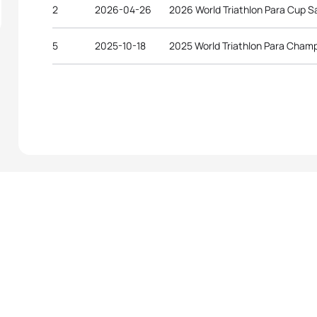
2
2026-04-26
2026 World Triathlon Para Cup 
5
2025-10-18
2025 World Triathlon Para Cham