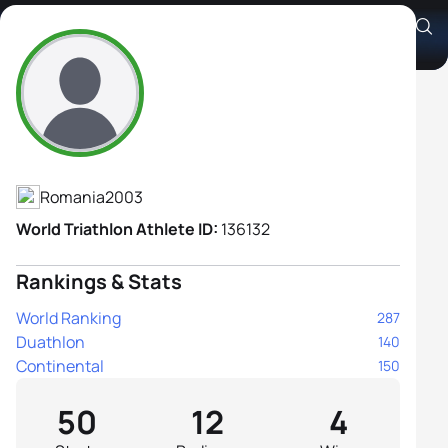
Alice Perjoiu
Athlete's Profile
Romania
2003
World Triathlon Athlete ID:
136132
Rankings & Stats
World Ranking
287
Duathlon
140
Continental
150
50
12
4