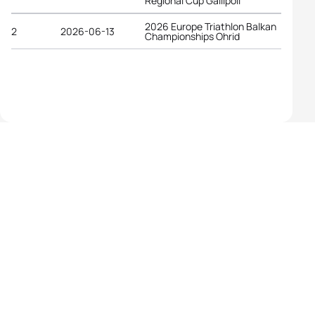
Regional Cup Gallipoli
2026 Europe Triathlon Balkan
2
2026-06-13
Championships Ohrid