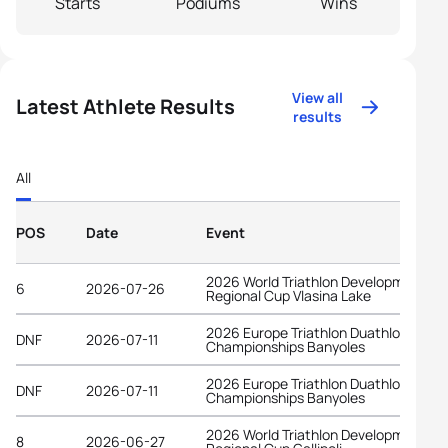
Starts
Podiums
Wins
View all
Latest Athlete Results
results
All
POS
Date
Event
2026 World Triathlon Development
6
2026-07-26
Regional Cup Vlasina Lake
2026 Europe Triathlon Duathlon
DNF
2026-07-11
Championships Banyoles
2026 Europe Triathlon Duathlon
DNF
2026-07-11
Championships Banyoles
2026 World Triathlon Development
8
2026-06-27