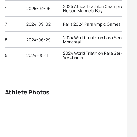
2025 Africa Triathlon Championships
1
2025-04-05
Nelson Mandela Bay
7
2024-09-02
Paris 2024 Paralympic Games
2024 World Triathlon Para Series
5
2024-06-29
Montreal
2024 World Triathlon Para Series
5
2024-05-11
Yokohama
Athlete Photos