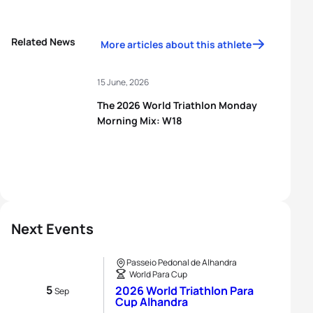
Related News
More articles about this athlete
15 June, 2026
The 2026 World Triathlon Monday
Morning Mix: W18
Next Events
Passeio Pedonal de Alhandra
World Para Cup
5
2026 World Triathlon Para
Sep
Cup Alhandra