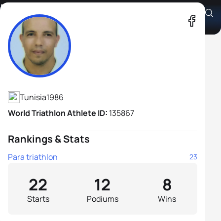
Fathi Zwoukhi H1
Athlete's Profile
Tunisia
1986
World Triathlon Athlete ID:
135867
Rankings & Stats
Para triathlon
23
22
12
8
Starts
Podiums
Wins