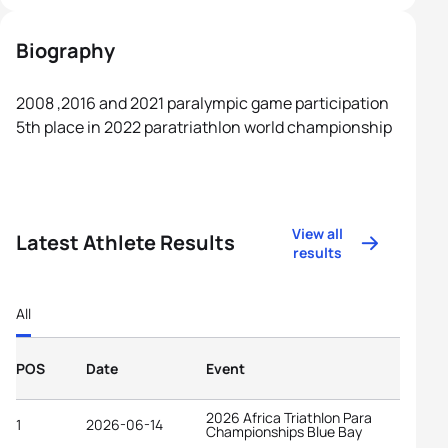
Biography
2008 ,2016 and 2021 paralympic game participation
5th place in 2022 paratriathlon world championship
View all
Latest Athlete Results
results
All
POS
Date
Event
2026 Africa Triathlon Para
1
2026-06-14
Championships Blue Bay