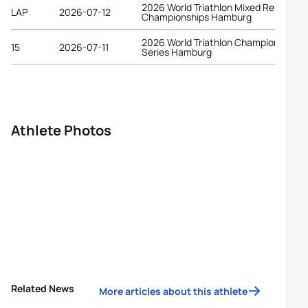
2026 World Triathlon Mixed Relay
LAP
2026-07-12
Championships Hamburg
2026 World Triathlon Championship
15
2026-07-11
Series Hamburg
Athlete Photos
Related News
More articles about this athlete