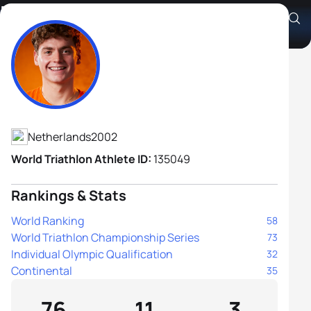
Mitch Kolkman
Athlete's Profile
Netherlands
2002
World Triathlon Athlete ID:
135049
Rankings & Stats
World Ranking
58
World Triathlon Championship Series
73
Individual Olympic Qualification
32
Continental
35
76
11
3