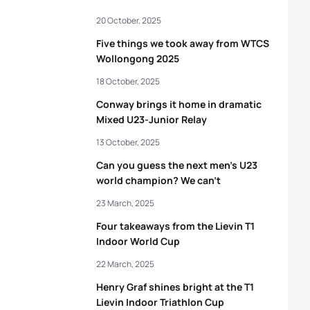
20 October, 2025
Five things we took away from WTCS
Wollongong 2025
18 October, 2025
Conway brings it home in dramatic
Mixed U23-Junior Relay
13 October, 2025
Can you guess the next men’s U23
world champion? We can’t
23 March, 2025
Four takeaways from the Lievin T1
Indoor World Cup
22 March, 2025
Henry Graf shines bright at the T1
Lievin Indoor Triathlon Cup