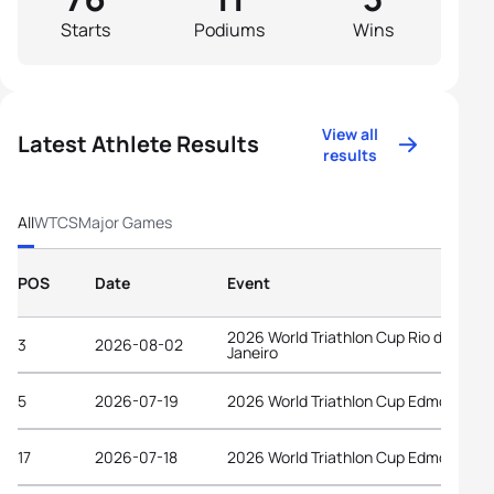
Starts
Podiums
Wins
View all
Latest Athlete Results
results
All
WTCS
Major Games
POS
Date
Event
2026 World Triathlon Cup Rio de
3
2026-08-02
Janeiro
5
2026-07-19
2026 World Triathlon Cup Edmonton
17
2026-07-18
2026 World Triathlon Cup Edmonton