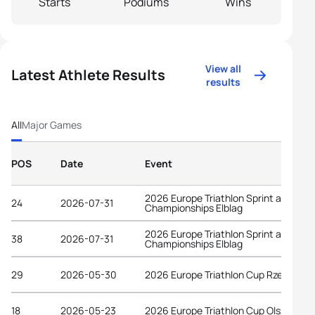
Starts
Podiums
Wins
View all
Latest Athlete Results
results
All
Major Games
POS
Date
Event
2026 Europe Triathlon Sprint and Rela
24
2026-07-31
Championships Elblag
2026 Europe Triathlon Sprint and Rela
38
2026-07-31
Championships Elblag
29
2026-05-30
2026 Europe Triathlon Cup Rzeszów
18
2026-05-23
2026 Europe Triathlon Cup Olsztyn