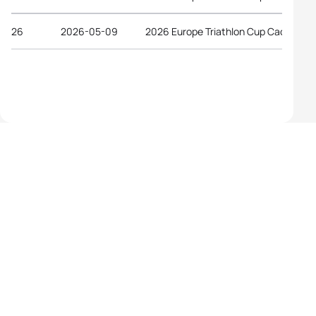
26
2026-05-09
2026 Europe Triathlon Cup Caorle