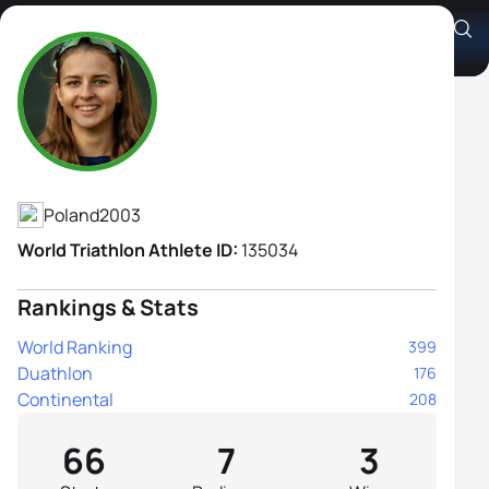
Józefina Młynarska
Athlete's Profile
Poland
2003
World Triathlon Athlete ID:
135034
Rankings & Stats
World Ranking
399
Duathlon
176
Continental
208
66
7
3