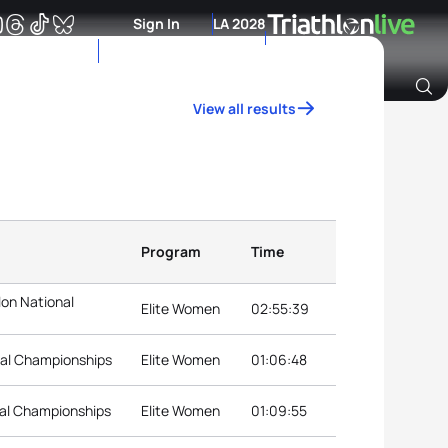
Sign In
LA 2028
View all results
Archive of Ranking Data from previous years
Program
Time
on National
Elite Women
02:55:39
nal Championships
Elite Women
01:06:48
nal Championships
Elite Women
01:09:55