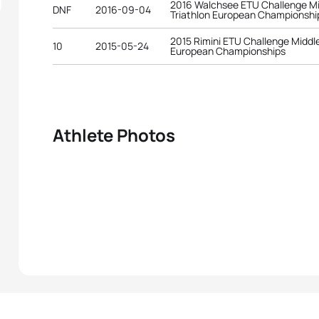
2016 Walchsee ETU Challenge Mi
DNF
2016-09-04
Triathlon European Championshi
2015 Rimini ETU Challenge Middle
10
2015-05-24
European Championships
Athlete Photos