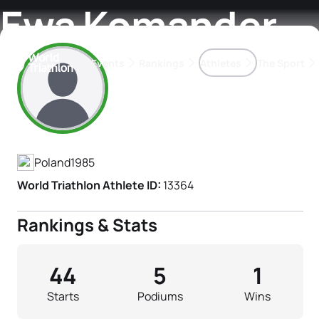
Ewa Komander
Events
Rankings
Athletes
The Sport
Athlete's Profile
The best-performing triathletes of the season
World Triathlon Para Ran
Rankings sorted by Pa
Poland
1985
World Triathlon Athlete ID:
13364
Rankings & Stats
44
5
1
Starts
Podiums
Wins