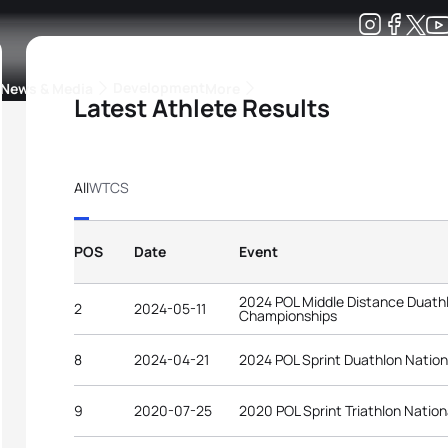
Development
News & Media
More
Latest Athlete Results
kings
ra Triathlon Sport Classes
Rankings by Continental Federation
All
WTCS
POS
Date
Event
2024 POL Middle Distance Duathl
2
2024-05-11
Championships
8
2024-04-21
2024 POL Sprint Duathlon Natio
9
2020-07-25
2020 POL Sprint Triathlon Natio