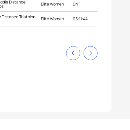
ddle Distance
Elite Women
DNF
ps
 Distance Triathlon
Elite Women
05:11:44