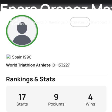
Enara Oronoz Ma
Events
Rankings
Athletes
The Sport
Athlete's Profile
The best-performing triathletes of the season
World Triathlon Para Ran
Rankings sorted by Pa
Spain
1990
World Triathlon Athlete ID:
133227
Rankings & Stats
17
9
4
Starts
Podiums
Wins