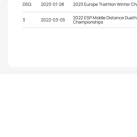
DSQ
2023-01-28
2023 Europe Triathlon Winter C
2022 ESP Middle Distance Duath
3
2022-03-05
Championships