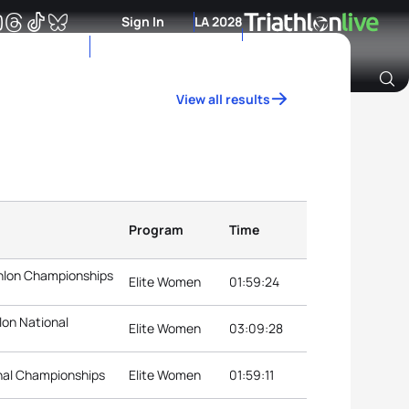
Sign In
LA 2028
View all results
Archive of Ranking Data from previous years
Program
Time
thlon Championships
Elite Women
01:59:24
lon National
Elite Women
03:09:28
onal Championships
Elite Women
01:59:11