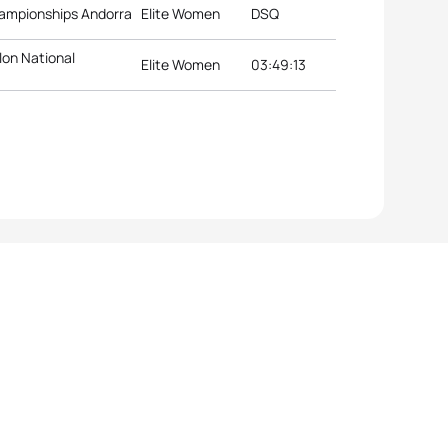
hampionships Andorra
Elite Women
DSQ
lon National
Elite Women
03:49:13