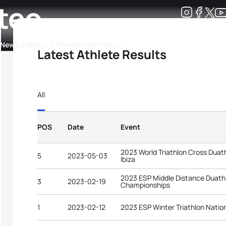
teo
Development
News & Media
More
Latest Athlete Results
kings
ra Triathlon Sport Classes
Rankings by Continental Federation
All
POS
Date
Event
2023 World Triathlon Cross Dua
5
2023-05-03
Ibiza
2023 ESP Middle Distance Duath
3
2023-02-19
Championships
1
2023-02-12
2023 ESP Winter Triathlon Nati