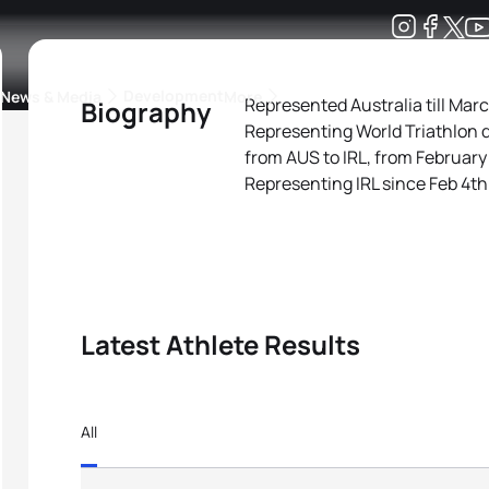
Development
News & Media
More
Represented Australia till Mar
Biography
Representing World Triathlon 
kings
ra Triathlon Sport Classes
Rankings by Continental Federation
from AUS to IRL, from February
Representing IRL since Feb 4th
Latest Athlete Results
All