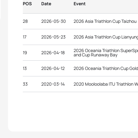
POS
Date
Event
28
2026-05-30
2026 Asia Triathlon Cup Taizhou
17
2026-05-23
2026 Asia Triathlon Cup Lianyu
2026 Oceania Triathlon SuperSp
19
2026-04-18
and Cup Runaway Bay
13
2026-04-12
2026 Oceania Triathlon Cup Gol
33
2020-03-14
2020 Mooloolaba ITU Triathlon W