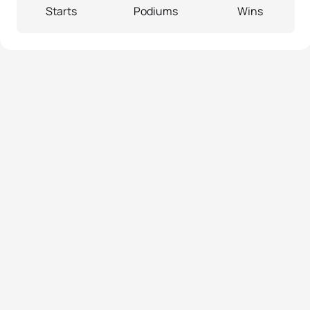
Starts
Podiums
Wins