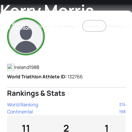
Kerry Morris
Events
Rankings
Athletes
The Sport
Athlete's Profile
The best-performing triathletes of the season
World Triathlon Para Ran
Rankings sorted by Pa
Ireland
1988
World Triathlon Athlete ID:
132766
Rankings & Stats
World Ranking
374
Continental
198
11
2
1