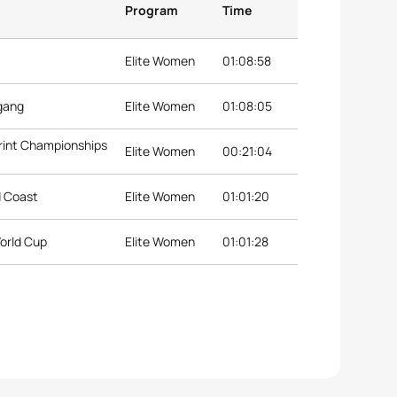
Program
Time
Elite Women
01:08:58
ngang
Elite Women
01:08:05
rint Championships
Elite Women
00:21:04
d Coast
Elite Women
01:01:20
orld Cup
Elite Women
01:01:28