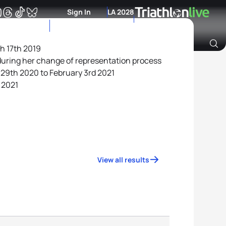
Sign In
LA 2028
ch 17th 2019
during her change of representation process
Archive of Ranking Data from previous years
 29th 2020 to February 3rd 2021
 2021
View all results