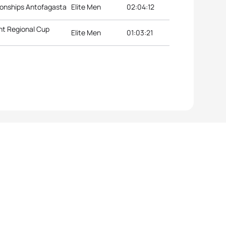
onships Antofagasta
Elite Men
02:04:12
nt Regional Cup
Elite Men
01:03:21