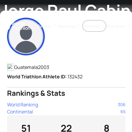
Jorge Raul Cabin
Events
Rankings
Athletes
The Sport
Athlete's Profile
The best-performing triathletes of the season
World Triathlon Para Ran
Rankings sorted by Pa
Guatemala
2003
World Triathlon Athlete ID:
132432
Rankings & Stats
World Ranking
306
Continental
65
51
22
8