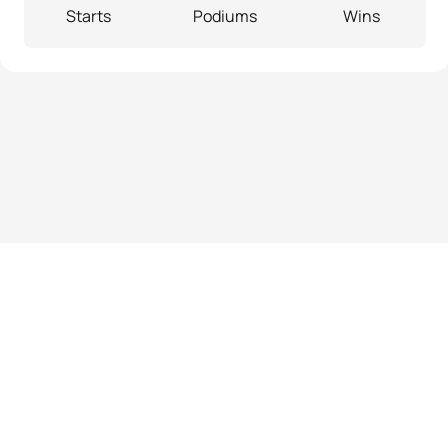
Starts
Podiums
Wins