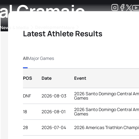
al Gramajo
Development
News & Media
More
Latest Athlete Results
kings
ra Triathlon Sport Classes
Rankings by Continental Federation
All
Major Games
POS
Date
Event
2026 Santo Domingo Central Am
DNF
2026-08-03
Games
2026 Santo Domingo Central Am
18
2026-08-01
Games
28
2026-07-04
2026 Americas Triathlon Champi