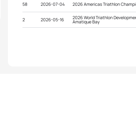
58
2026-07-04
2026 Americas Triathlon Champi
2026 World Triathlon Developme
2
2026-05-16
Amatique Bay