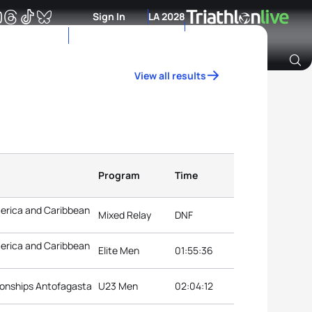
Sign In
LA 2028
View all results
Archive of Ranking Data from previous years
Program
Time
erica and Caribbean
Mixed Relay
DNF
erica and Caribbean
Elite Men
01:55:36
onships Antofagasta
U23 Men
02:04:12