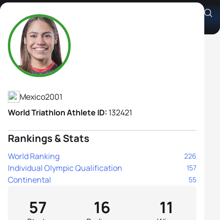
Anahi Alvarez Corral
Athlete's Profile
Mexico
2001
World Triathlon Athlete ID:
132421
Rankings & Stats
World Ranking
226
Individual Olympic Qualification
157
Continental
55
57
16
11