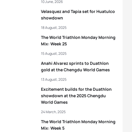
10 June, 2026
Velasquez and Tapia set for Huatulco
showdown
18 August, 2025
The World Triathlon Monday Morning
Mix: Week 25
15 August, 2025
Anahi Alvarez sprints to Duathlon
gold at the Chengdu World Games
13 August, 2025
Excitement builds for the Duathlon
showdown at the 2025 Chengdu
World Games
24 March, 2025
The World Triathlon Monday Morning
Mix: Week 5