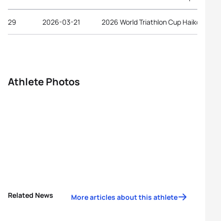
29
2026-03-21
2026 World Triathlon Cup Haikou
Athlete Photos
Related News
More articles about this athlete