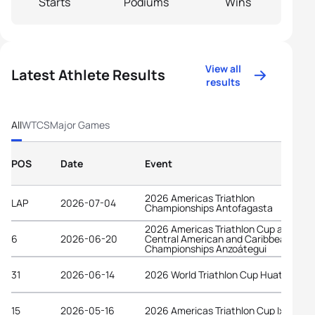
Starts
Podiums
Wins
View all
Latest Athlete Results
results
All
WTCS
Major Games
POS
Date
Event
2026 Americas Triathlon
LAP
2026-07-04
Championships Antofagasta
2026 Americas Triathlon Cup and
6
2026-06-20
Central American and Caribbean
Championships Anzoátegui
31
2026-06-14
2026 World Triathlon Cup Huatulco
15
2026-05-16
2026 Americas Triathlon Cup Ixtapa