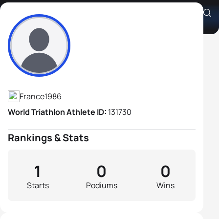
Olivier Donval
Athlete's Profile
France
1986
World Triathlon Athlete ID:
131730
Rankings & Stats
1
0
0
Starts
Podiums
Wins