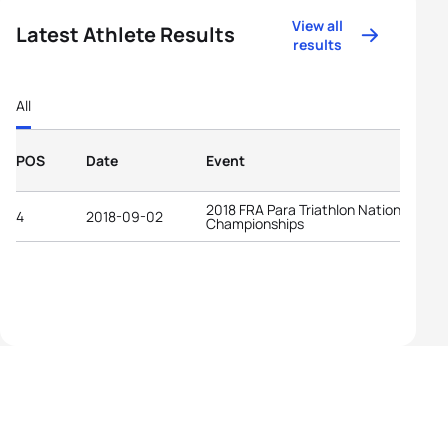
View all
Latest Athlete Results
results
All
POS
Date
Event
2018 FRA Para Triathlon National
4
2018-09-02
Championships