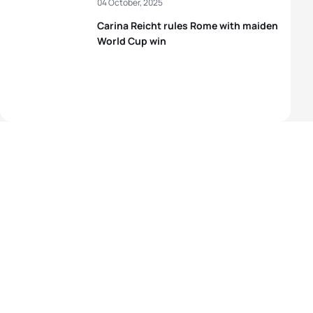
04 October, 2025
Carina Reicht rules Rome with maiden
World Cup win