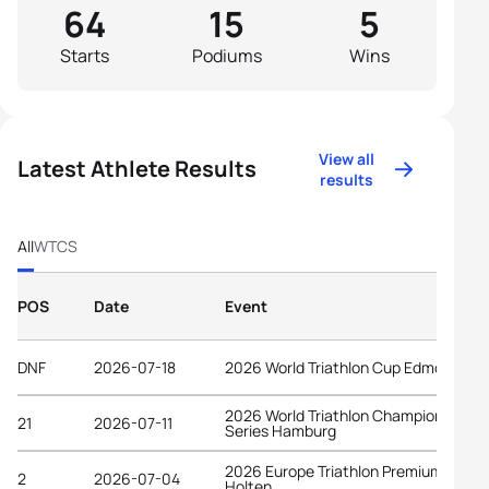
64
15
5
Starts
Podiums
Wins
View all
Latest Athlete Results
results
All
WTCS
POS
Date
Event
DNF
2026-07-18
2026 World Triathlon Cup Edmonton
2026 World Triathlon Championship
21
2026-07-11
Series Hamburg
2026 Europe Triathlon Premium Cup
2
2026-07-04
Holten