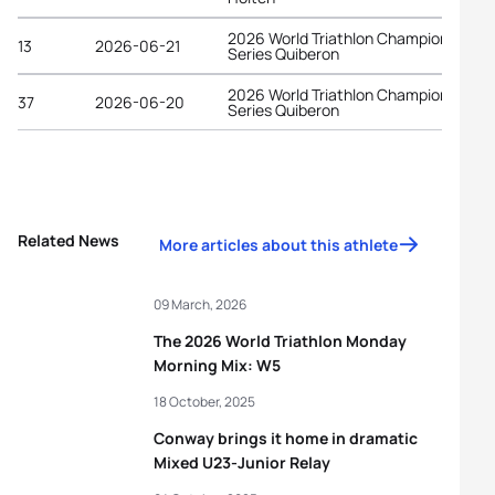
2026 World Triathlon Championship
13
2026-06-21
Series Quiberon
2026 World Triathlon Championship
37
2026-06-20
Series Quiberon
Related News
More articles about this athlete
09 March, 2026
The 2026 World Triathlon Monday
Morning Mix: W5
18 October, 2025
Conway brings it home in dramatic
Mixed U23-Junior Relay