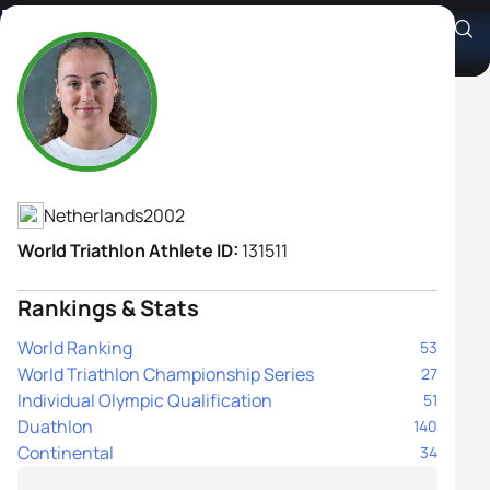
Robin Dreijling
Athlete's Profile
Netherlands
2002
World Triathlon Athlete ID:
131511
Rankings & Stats
World Ranking
53
World Triathlon Championship Series
27
Individual Olympic Qualification
51
Duathlon
140
Continental
34