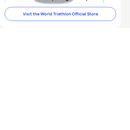
Visit the World Triathlon Official Store