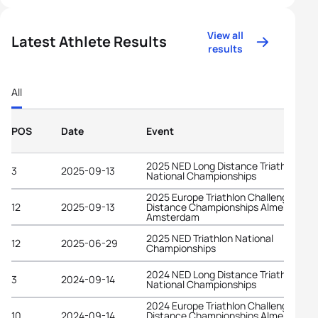
View all
Latest Athlete Results
results
All
POS
Date
Event
2025 NED Long Distance Triathlon
3
2025-09-13
National Championships
2025 Europe Triathlon Challenge Long
12
2025-09-13
Distance Championships Almere-
Amsterdam
2025 NED Triathlon National
12
2025-06-29
Championships
2024 NED Long Distance Triathlon
3
2024-09-14
National Championships
2024 Europe Triathlon Challenge Long
10
2024-09-14
Distance Championships Almere-