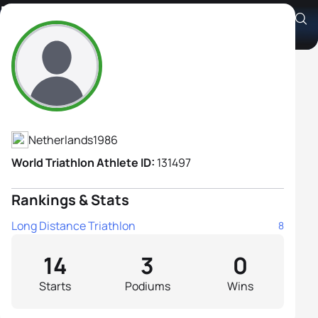
Dieuwertje Bax
Athlete's Profile
Netherlands
1986
World Triathlon Athlete ID:
131497
Rankings & Stats
Long Distance Triathlon
8
14
3
0
Starts
Podiums
Wins