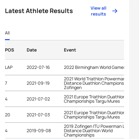
View all
Latest Athlete Results
results
All
POS
Date
Event
LAP
2022-07-16
2022 Birmingham World Games
2021 World Triathlon Powerman Long
7
2021-09-19
Distance Duathlon Championships
Zofingen
2021 Europe Triathlon Duathlon
4
2021-07-02
Championships Targu Mures
2021 Europe Triathlon Duathlon
20
2021-07-03
Championships Targu Mures
2019 Zofingen ITU Powerman Long
4
2019-09-08
Distance Duathlon World
Championships