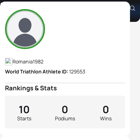
Diana Gal
Athlete's Profile
Romania
1982
World Triathlon Athlete ID:
129553
Rankings & Stats
10
0
0
Starts
Podiums
Wins