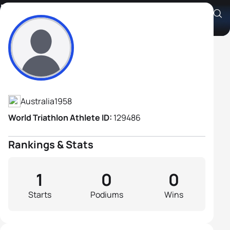
Mark Foster
Athlete's Profile
Australia
1958
World Triathlon Athlete ID:
129486
Rankings & Stats
1
0
0
Starts
Podiums
Wins