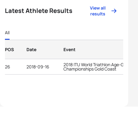
View all
Latest Athlete Results
results
All
POS
Date
Event
2018 ITU World Triathlon Age-Group
26
2018-09-16
Championships Gold Coast