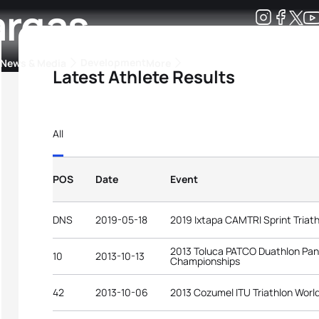
argas
Development
News & Media
More
Latest Athlete Results
kings
ra Triathlon Sport Classes
Rankings by Continental Federation
All
POS
Date
Event
DNS
2019-05-18
2019 Ixtapa CAMTRI Sprint Triat
2013 Toluca PATCO Duathlon Pa
10
2013-10-13
Championships
42
2013-10-06
2013 Cozumel ITU Triathlon Worl