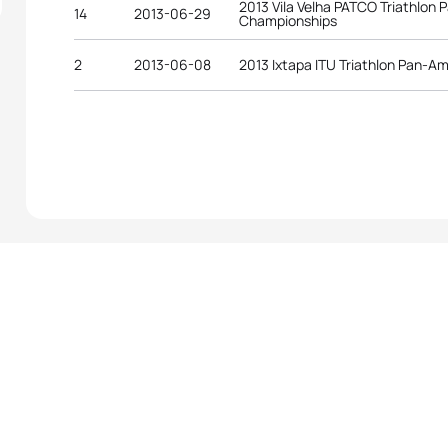
2013 Vila Velha PATCO Triathlon
14
2013-06-29
Championships
2
2013-06-08
2013 Ixtapa ITU Triathlon Pan-A