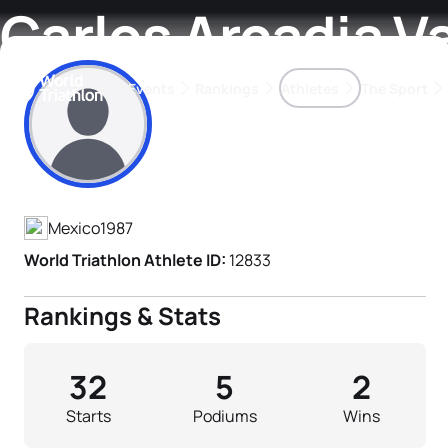
Carlos Arcadia V
Events
Rankings
Athletes
The Sport
Athlete's Profile
The best-performing triathletes of the season
World Triathlon Para Ran
Rankings sorted by Pa
Mexico
1987
World Triathlon Athlete ID:
12833
Rankings & Stats
32
5
2
Starts
Podiums
Wins