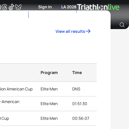
Sign In
LA 2028
View all results
Archive of Ranking Data from previous years
Program
Time
hlon American Cup
Elite Men
DNS
n-American
Elite Men
01:51:30
d Cup
Elite Men
00:56:07