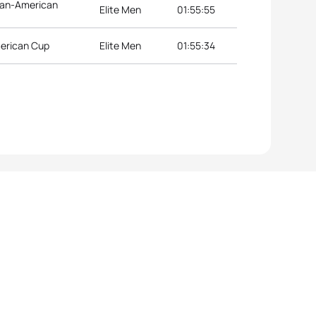
 Pan-American
Elite Men
01:55:55
merican Cup
Elite Men
01:55:34