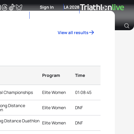
Sign In
LA 2028
View all results
Archive of Ranking Data from previous years
Program
Time
nal Championships
Elite Women
01:08:45
Long Distance
Elite Women
DNF
en
g Distance Duathlon
Elite Women
DNF