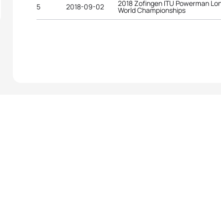
2018 Zofingen ITU Powerman Lon
5
2018-09-02
World Championships