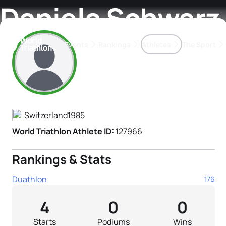
Daniela Schwarz
Events
Rankings
Athletes
The Sport
Athlete's Profile
The best-performing triathletes of the season
World Triathlon Para Ran
Rankings sorted by Pa
Switzerland
1985
World Triathlon Athlete ID:
127966
Rankings & Stats
Duathlon
176
4
0
0
Starts
Podiums
Wins