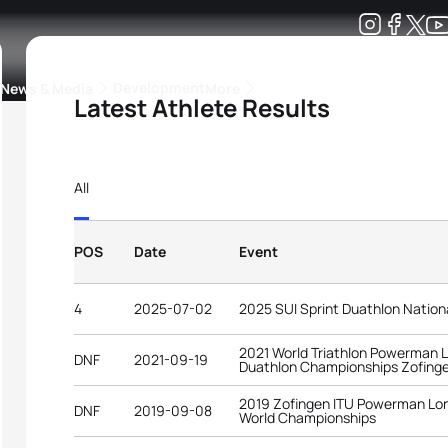
Development
News & Media
More
Latest Athlete Results
kings
ra Triathlon Sport Classes
Rankings by Continental Federation
All
POS
Date
Event
4
2025-07-02
2025 SUI Sprint Duathlon Natio
2021 World Triathlon Powerman 
DNF
2021-09-19
Duathlon Championships Zofing
2019 Zofingen ITU Powerman Lon
DNF
2019-09-08
World Championships