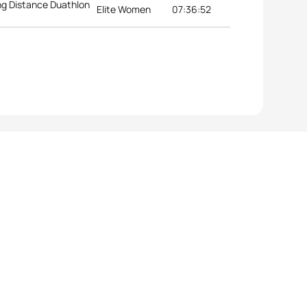
g Distance Duathlon
Elite Women
07:36:52