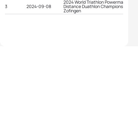
2024 World Triathlon Powerman Long
3
2024-09-08
Distance Duathlon Championships
Zofingen