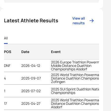
View all
Latest Athlete Results
results
All
POS
Date
Event
2026 Europe Triathlon Powerman
DNF
2026-04-12
Middle Distance Duathlon
Championships Alsdorf
2025 World Triathlon Powerman Long
4
2025-09-07
Distance Duathlon Championships
Zofingen
2025 SUI Sprint Duathlon National
1
2025-07-02
Championships
2025 World Triathlon Powerman Middl
17
2025-04-27
Distance Duathlon Championships
Alsdorf