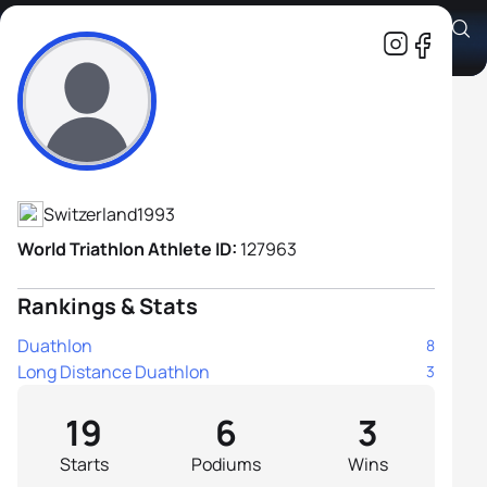
Jens-Michael Gossauer
Athlete's Profile
Switzerland
1993
World Triathlon Athlete ID:
127963
Rankings & Stats
Duathlon
8
Long Distance Duathlon
3
19
6
3
Starts
Podiums
Wins