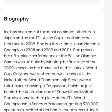
Biography
Ide has been one of the most dominant athletes in
Japan and on the ITU Asian Cup circuit since her
first race in 2006. She is a three-time Japan National
Champion (2008 and 2009 and 2011). She proved
her fifth-place performance at the Beijing Olympic
Games was no fluke by winning the first race of the
2009 season on her home turf at the Ishigaki World
Cup. Only one week after the win in Ishigaki, Ide
kicked off the World Championship Series with a
third-place showing in Tongyeong, finishing just
behind the Australian duo of Snowsill and Moffatt.
She also came in third place at the ITU World
Championship Series in Yokohama, getting 320,000
spectators excited at her home-country event. Ide is