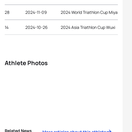
28
2024-11-09
2024 World Triathlon Cup Miyazaki
14
2024-10-26
2024 Asia Triathlon Cup Wuxi
Athlete Photos
Related News
More articles about this athlete