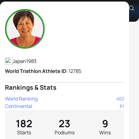
Juri Ide
Athlete's Profile
Japan
1983
World Triathlon Athlete ID:
12785
Rankings & Stats
World Ranking
402
Continental
61
182
23
9
Starts
Podiums
Wins