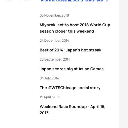
05 November, 2018
Miyazaki set to host 2018 World Cup
season closer this weekend
24 December, 2014
Best of 2014: Japan's hot streak
25 September, 2014
Japan scores big at Asian Games
04 July, 2014
The #WTSChicago social story
15 April, 2013
Weekend Race Roundup - April 15,
2013