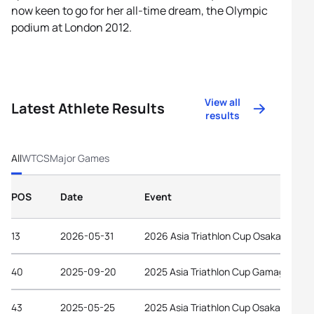
now keen to go for her all-time dream, the Olympic
podium at London 2012.
View all
Latest Athlete Results
results
All
WTCS
Major Games
POS
Date
Event
13
2026-05-31
2026 Asia Triathlon Cup Osaka Castle
40
2025-09-20
2025 Asia Triathlon Cup Gamagori
43
2025-05-25
2025 Asia Triathlon Cup Osaka Castle