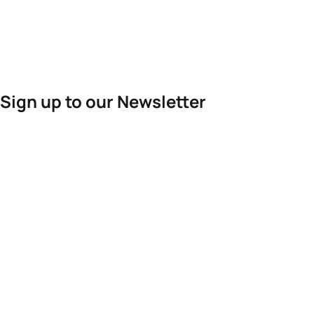
Sign up to our Newsletter
For the latest World Triathlon news
Success msg
Events